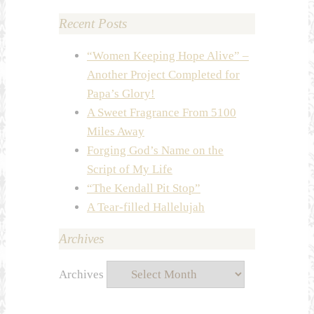
Recent Posts
“Women Keeping Hope Alive” –
Another Project Completed for
Papa’s Glory!
A Sweet Fragrance From 5100
Miles Away
Forging God’s Name on the
Script of My Life
“The Kendall Pit Stop”
A Tear-filled Hallelujah
Archives
Archives