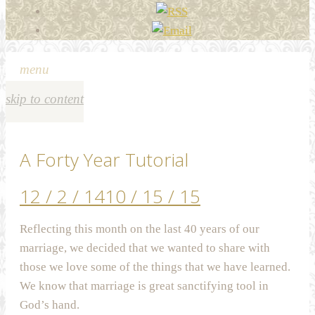
menu
skip to content
A Forty Year Tutorial
12 / 2 / 14
10 / 15 / 15
Reflecting this month on the last 40 years of our
marriage, we decided that we wanted to share with
those we love some of the things that we have learned.
We know that marriage is great sanctifying tool in
God’s hand.