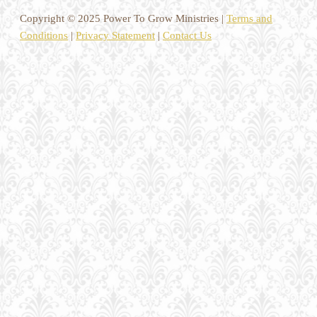
Copyright © 2025 Power To Grow Ministries |
Terms and
Conditions
|
Privacy Statement
|
Contact Us