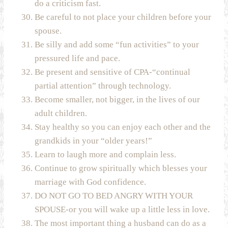
do a criticism fast.
Be careful to not place your children before your
spouse.
Be silly and add some “fun activities” to your
pressured life and pace.
Be present and sensitive of CPA-“continual
partial attention” through technology.
Become smaller, not bigger, in the lives of our
adult children.
Stay healthy so you can enjoy each other and the
grandkids in your “older years!”
Learn to laugh more and complain less.
Continue to grow spiritually which blesses your
marriage with God confidence.
DO NOT GO TO BED ANGRY WITH YOUR
SPOUSE-or you will wake up a little less in love.
The most important thing a husband can do as a