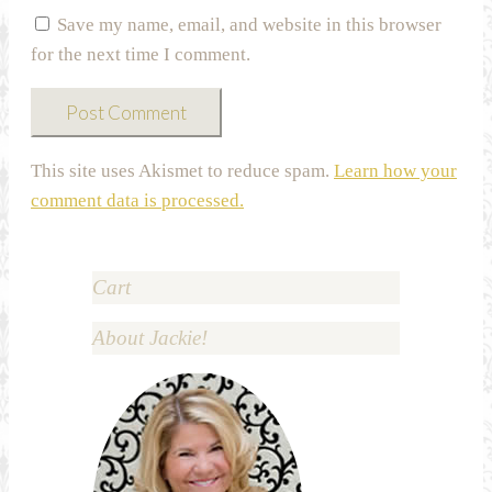
Save my name, email, and website in this browser
for the next time I comment.
This site uses Akismet to reduce spam.
Learn how your
comment data is processed.
Cart
About Jackie!