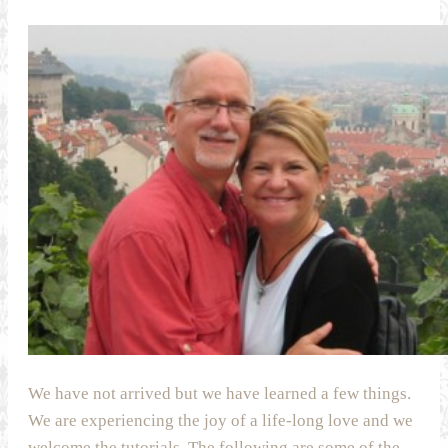
We have not arrived but we have learned a few things.
We are experiencing the joy of a life-long love and we
welcome the tutorials. The following are some of the