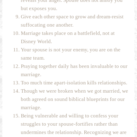
reveals your anger. Spouse does not annoy you
but exposes you.
Give each other space to grow and dream-resist
suffocating one another.
Marriage takes place on a battlefield, not at
Disney World.
Your spouse is not your enemy, you are on the
same team.
Praying together daily has been invaluable to our
marriage.
Too much time apart-isolation kills relationships.
Though we were broken when we got married, we
both agreed on sound biblical blueprints for our
marriage.
Being vulnerable and willing to confess your
struggles to your spouse-fortifies rather than
undermines the relationship. Recognizing we are