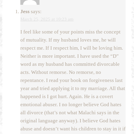
Jess
says:
March 25, 2025 at 10:23 am
I feel like some of your points miss the concept
of mutuality. If my husband loves me, he will
respect me. If I respect him, I will be loving him.
Neither is more important. I have used the “D”
word as my husband has committed divorcable
acts. Without remorse. No remorse, no
repentance. I read your book on forgiveness last
year and tried applying it to my marriage. All that
happened is I got hurt. Again. He is a covert
emotional abuser. I no longer believe God hates
all divorce (that’s not what Malachi says in the
original language anyway). I believe God hates
abuse and doesn’t want his children to stay in it if