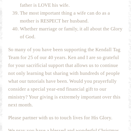
father is LOVE his wife.
The most important thing a wife can do as a
mother is RESPECT her husband.
Whether marriage or family, it all about the Glory
of God.
So many of you have been supporting the Kendall Tag
Team for 25 of our 40 years. Ken and I are so grateful
for your sacrificial support that allows us to continue
not only learning but sharing with hundreds of people
what our tutorials have been. Would you prayerfully
consider a special year-end financial gift to our
ministry? Your giving is extremely important over this
next month.
Please partner with us to touch lives for His Glory.
We pray you have a blessed and wonderful Christmas.