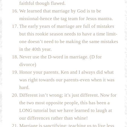
faithful though flawed.
We learned that marriage by God is to be
missional-hence the tag team for Jesus mantra.
The early years of marriage are full of mistakes
but this rookie season needs to have a time limit-
one doesn’t need to be making the same mistakes
in the 40th year.
Never use the D-word in marriage. (D for
divorce)
Honor your parents. Ken and I always did what
was right towards our parents-even when it was
hard.
Different isn’t wrong; it’s just different. Now for
the two most opposite people, this has been a
LONG tutorial but we have learned to laugh at
our differences rather than whine!
Marriage is sanctifying; teaching us to live less