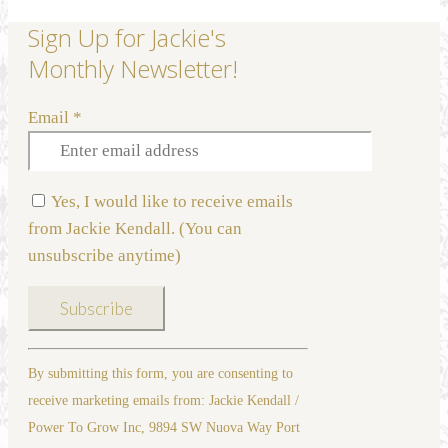
Sign Up for Jackie's
Monthly Newsletter!
Email
*
Yes, I would like to receive emails
from Jackie Kendall. (You can
unsubscribe anytime)
Constant
By submitting this form, you are consenting to
Contact
receive marketing emails from: Jackie Kendall /
Use.
Power To Grow Inc, 9894 SW Nuova Way Port
Please