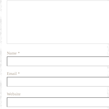
Name
*
Email
*
Website