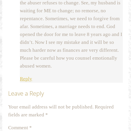
the abuser refuses to change. See, my husband is
waiting for ME to change; no remorse, no
repentance. Sometimes, we need to forgive from
afar. Sometimes, a marriage needs to end. God
opened the door for me to leave 8 years ago and I
didn’t. Now I see my mistake and it will be so
much harder now as finances are very different.
Please be careful how you counsel emotionally
abused women.
Reply
Leave a Reply
Your email address will not be published.
Required
fields are marked
*
Comment
*