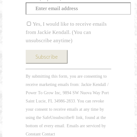
Yes, I would like to receive emails
from Jackie Kendall. (You can
unsubscribe anytime)
Constant
By submitting this form, you are consenting to
Contact
receive marketing emails from: Jackie Kendall /
Use.
Power To Grow Inc, 9894 SW Nuova Way Port
Please
Saint Lucie, FL 34986-2833. You can revoke
leave
your consent to receive emails at any time by
this
using the SafeUnsubscribe® link, found at the
field
bottom of every email. Emails are serviced by
blank.
Constant Contact