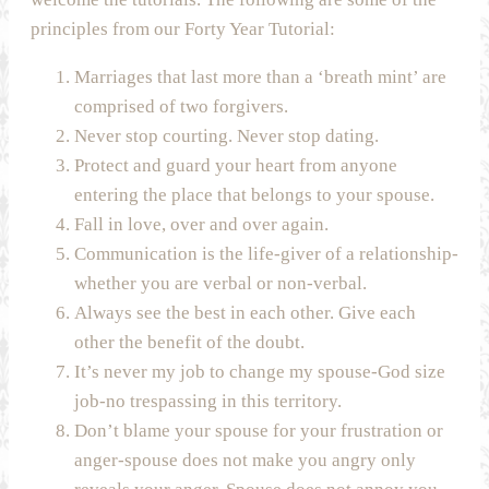
principles from our Forty Year Tutorial:
Marriages that last more than a ‘breath mint’ are
comprised of two forgivers.
Never stop courting. Never stop dating.
Protect and guard your heart from anyone
entering the place that belongs to your spouse.
Fall in love, over and over again.
Communication is the life-giver of a relationship-
whether you are verbal or non-verbal.
Always see the best in each other. Give each
other the benefit of the doubt.
It’s never my job to change my spouse-God size
job-no trespassing in this territory.
Don’t blame your spouse for your frustration or
anger-spouse does not make you angry only