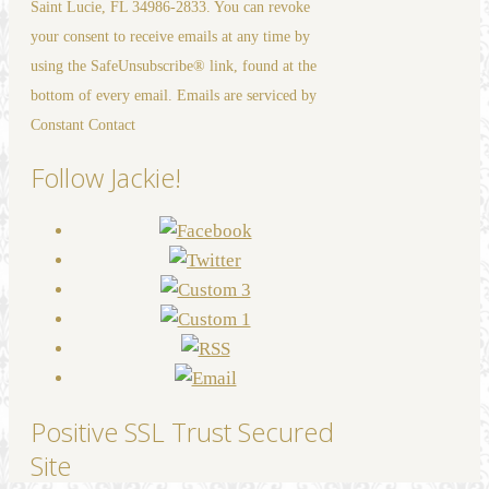
Saint Lucie, FL 34986-2833. You can revoke
leave
your consent to receive emails at any time by
this
using the SafeUnsubscribe® link, found at the
field
bottom of every email. Emails are serviced by
blank.
Constant Contact
Follow Jackie!
Positive SSL Trust Secured
Site