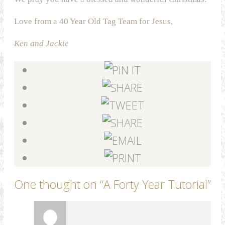
Love from a 40 Year Old Tag Team for Jesus,
Ken and Jackie
One thought on “
A Forty Year Tutorial
”