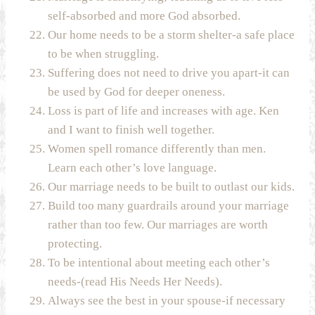
self-absorbed and more God absorbed.
Our home needs to be a storm shelter-a safe place
to be when struggling.
Suffering does not need to drive you apart-it can
be used by God for deeper oneness.
Loss is part of life and increases with age. Ken
and I want to finish well together.
Women spell romance differently than men.
Learn each other’s love language.
Our marriage needs to be built to outlast our kids.
Build too many guardrails around your marriage
rather than too few. Our marriages are worth
protecting.
To be intentional about meeting each other’s
needs-(read His Needs Her Needs).
Always see the best in your spouse-if necessary