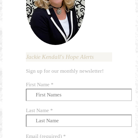
Jackie Kendall's Hope Alerts
Sign up for our monthly newsletter!
First Name
*
Last Name
*
Email (required)
*