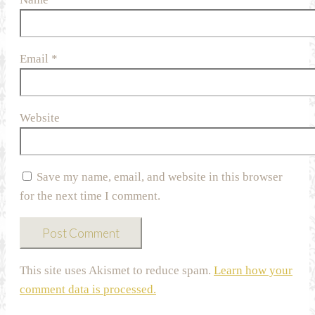
Email
*
Website
Save my name, email, and website in this browser
for the next time I comment.
This site uses Akismet to reduce spam.
Learn how your
comment data is processed.