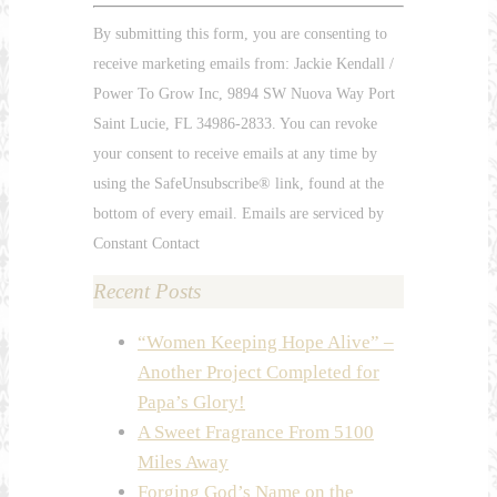
Constant
By submitting this form, you are consenting to
Contact
receive marketing emails from: Jackie Kendall /
Use.
Power To Grow Inc, 9894 SW Nuova Way Port
Please
Saint Lucie, FL 34986-2833. You can revoke
leave
your consent to receive emails at any time by
this
using the SafeUnsubscribe® link, found at the
field
bottom of every email. Emails are serviced by
blank.
Constant Contact
Recent Posts
“Women Keeping Hope Alive” –
Another Project Completed for
Papa’s Glory!
A Sweet Fragrance From 5100
Miles Away
Forging God’s Name on the