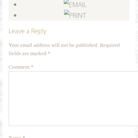
Leave a Reply
Your email address will not be published.
Required
fields are marked
*
Comment
*
Name
*