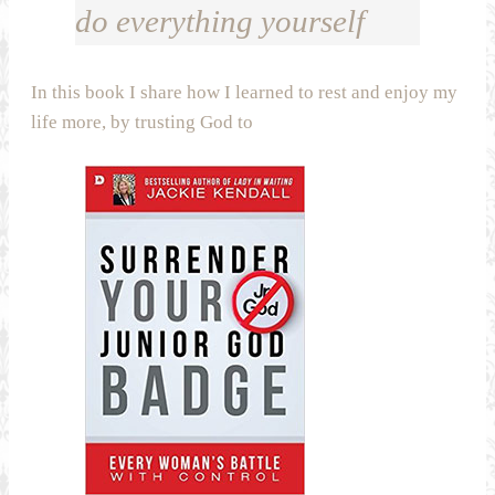
do everything yourself
In this book I share how I learned to rest and enjoy my
life more, by trusting God to