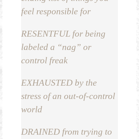
feel responsible for
RESENTFUL
for being
labeled a “nag” or
control freak
EXHAUSTED
by the
stress of an out-of-control
world
DRAINED
from trying to