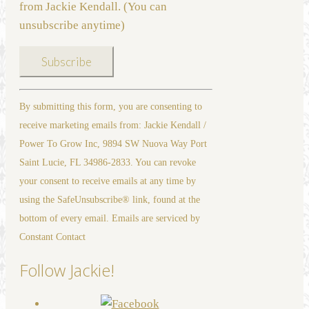
from Jackie Kendall. (You can
unsubscribe anytime)
Constant
By submitting this form, you are consenting to
Contact
receive marketing emails from: Jackie Kendall /
Use.
Power To Grow Inc, 9894 SW Nuova Way Port
Please
Saint Lucie, FL 34986-2833. You can revoke
leave
your consent to receive emails at any time by
this
using the SafeUnsubscribe® link, found at the
field
bottom of every email. Emails are serviced by
blank.
Constant Contact
Follow Jackie!