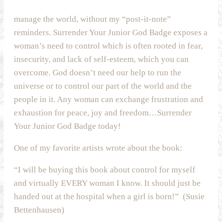
manage the world, without my “post-it-note”
reminders. Surrender Your Junior God Badge exposes a
woman’s need to control which is often rooted in fear,
insecurity, and lack of self-esteem, which you can
overcome. God doesn’t need our help to run the
universe or to control our part of the world and the
people in it. Any woman can exchange frustration and
exhaustion for peace, joy and freedom…Surrender
Your Junior God Badge today!
One of my favorite artists wrote about the book:
“I will be buying this book about control for myself
and virtually EVERY woman I know. It should just be
handed out at the hospital when a girl is born!” (Susie
Bettenhausen)