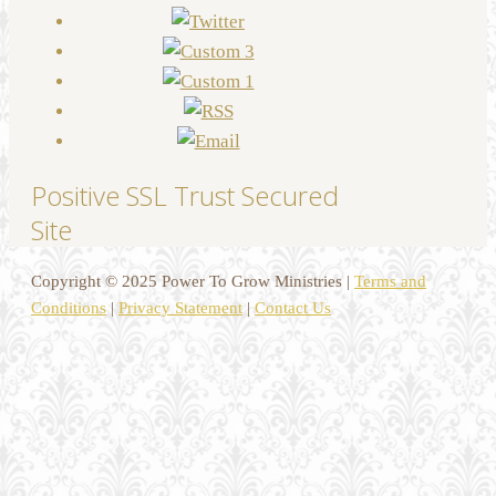
Positive SSL Trust Secured
Site
Copyright © 2025 Power To Grow Ministries |
Terms and
Conditions
|
Privacy Statement
|
Contact Us