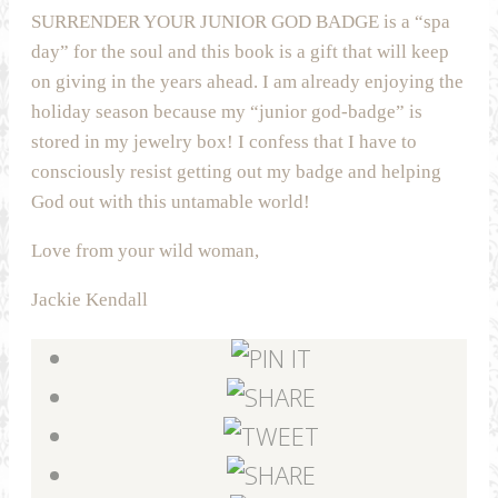
SURRENDER YOUR JUNIOR GOD BADGE is a “spa
day” for the soul and this book is a gift that will keep
on giving in the years ahead. I am already enjoying the
holiday season because my “junior god-badge” is
stored in my jewelry box! I confess that I have to
consciously resist getting out my badge and helping
God out with this untamable world!
Love from your wild woman,
Jackie Kendall