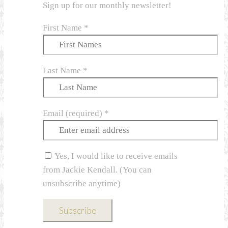
Sign up for our monthly newsletter!
First Name
*
Last Name
*
Email (required)
*
Yes, I would like to receive emails
from Jackie Kendall. (You can
unsubscribe anytime)