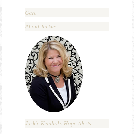
Cart
About Jackie!
Jackie Kendall's Hope Alerts