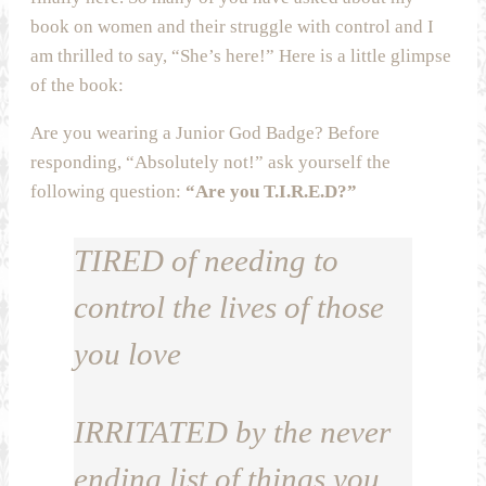
book on women and their struggle with control and I
am thrilled to say, “She’s here!” Here is a little glimpse
of the book:
Are you wearing a Junior God Badge? Before
responding, “Absolutely not!” ask yourself the
following question:
“Are you T.I.R.E.D?”
TIRED
of needing to
control the lives of those
you love
IRRITATED
by the never
ending list of things you