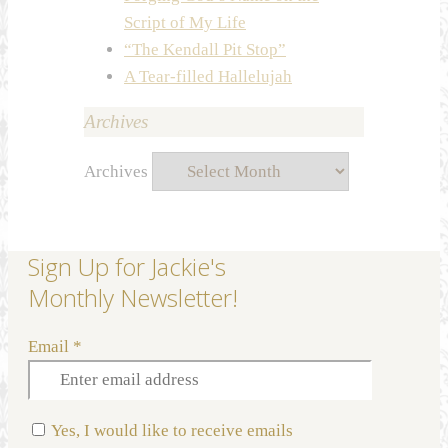
Script of My Life
“The Kendall Pit Stop”
A Tear-filled Hallelujah
Archives
Archives
Sign Up for Jackie's
Monthly Newsletter!
Email
*
Yes, I would like to receive emails