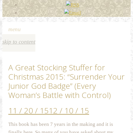
menu
skip to content
A Great Stocking Stuffer for
Christmas 2015: “Surrender Your
Junior God Badge” (Every
Woman’s Battle with Control)
11 / 20 / 15
12 / 10 / 15
This book has been 7 years in the making and it is
finally here. So many of you have asked about my