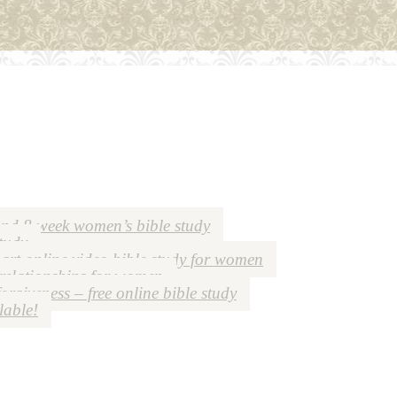
nd 8 week women’s bible study
study
art online video bible study for women
 relationships for women
forgiveness – free online bible study
lable!