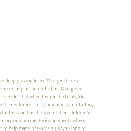
so deeply to my heart. First you have a
pare to help his son fulfill his God given
o consider that when I wrote the book,
The
nails and bronze
for young moms in fulfilling
children and the children of their children’s
with many random mentoring moments where
d”
to help many of God’s girls who long to