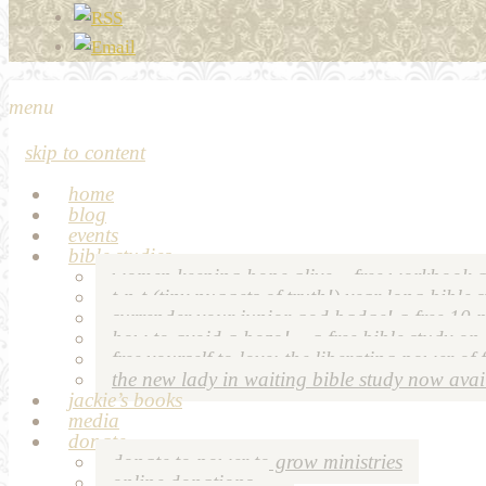
menu
skip to content
home
blog
events
bible studies
women keeping hope alive – free workbook a
t-n-t (tiny nuggets of truth!) year long bible 
surrender your junior god badge! a free 10 p
how to avoid a bozo! – a free bible study on
free yourself to love: the liberating power of 
the new lady in waiting bible study now avai
jackie’s books
media
donate
donate to power to grow ministries
online donations