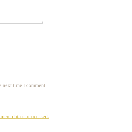
e next time I comment.
ent data is processed.