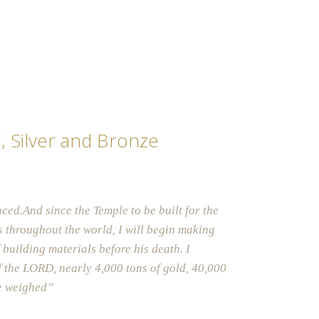
d, Silver and Bronze
ced.And since the Temple to be built
for the
 throughout the world, I will begin making
 building materials before his death. I
f the LORD, nearly 4,000 tons of gol
d, 40,000
be weighed”