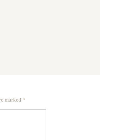
are marked
*