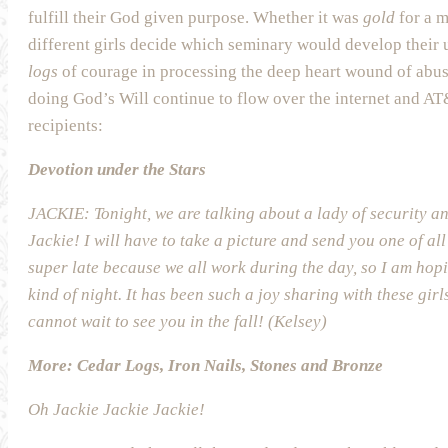
fulfill their God given purpose. Whether it was
gold
for a m
different girls decide which seminary would develop their 
logs
of courage in processing the deep heart wound of abus
doing God’s Will continue to flow over the internet and A
recipients:
Devotion under the Stars
JACKIE: Tonight, we are talking about a lady of security 
Jackie! I will have to take a picture and send you one of all
super late because we all work during the day, so I am ho
kind of night. It has been such a joy sharing with these gir
cannot wait to see you in the fall! (Kelsey)
More: Cedar Logs, Iron Nails, Stones and Bronze
Oh Jackie Jackie Jackie!