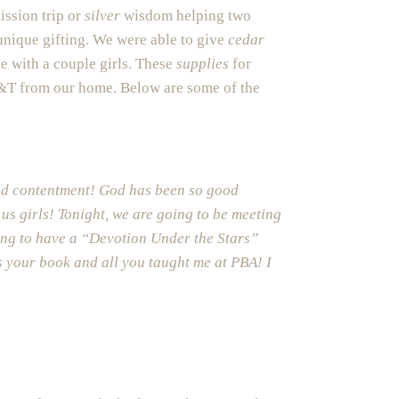
ission trip or
silver
wisdom helping two
unique gifting. We were able to give
cedar
e with a couple girls. These
supplies
for
T&T from our home. Below are some of the
and contentment! God has been so good
 us girls! Tonight, we are going to be meeting
ping to have a “Devotion Under the Stars”
ls your book and all you taught me at PBA! I