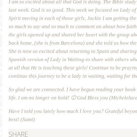
I am so excited about all that God is doing. The Bible study w
last week. God is so good. This week we focused on Lady of F
Spirit moving in each of those girls, Jackie I am getting the
so much to say and so much to comment on about how faith i
the girls opened up and shared her heart with the group ab
back home, (she is from Barcelona) and she told us how the L
She is now so excited about returning to Spain and sharing 
Spanish version of Lady in Waiting-to share with others wh
at all that He is teaching these girls! Continue to be prayin
continue this journey to be a lady in waiting, waiting for the
So glad we are connected. I have begun reading your book 
life. I am no longer on hold! 🙂 God Bless you (Micheleluce
Have I told you lately how much I love you? Grateful beyon
best! (Sami)
SHARE