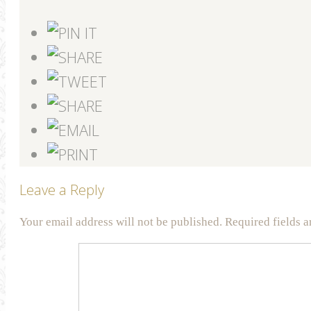
Leave a Reply
Your email address will not be published.
Required fields 