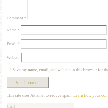
Comment
*
Name
*
Email
*
Website
Save my name, email, and website in this browser for th
This site uses Akismet to reduce spam.
Learn how your comm
Cart