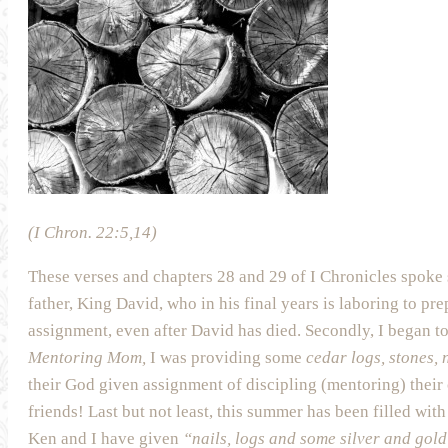
(I Chron. 22:5,14)
These verses and chapters 28 and 29 of I Chronicles spoke 
father, King David, who in his final years is laboring to pre
assignment, even after David has died. Secondly, I began t
Mentoring Mom,
I was providing some
cedar logs, stones,
their God given assignment of discipling (mentoring) their 
friends! Last but not least, this summer has been filled 
Ken and I have given
“nails, logs and some silver and gol