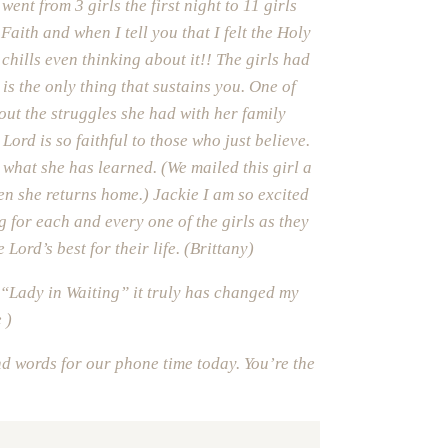
ent from 3 girls the first night to 11 girls
aith and when I tell you that I felt the Holy
 chills even thinking about it!! The girls had
s the only thing that sustains you. One of
out the struggles she had with her family
ord is so faithful to those who just believe.
what she has learned. (We mailed this girl a
en she returns home.) Jackie I am so excited
g for each and every one of the girls as they
 Lord’s best for their life. (Brittany)
“Lady in Waiting” it truly has changed my
 )
d words for our phone time today. You’re the