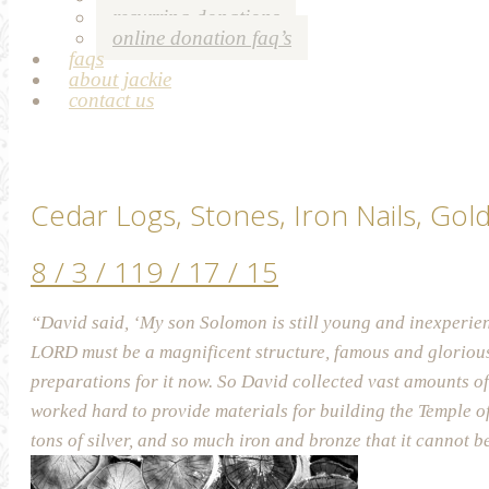
recurring donations
online donation faq’s
faqs
about jackie
contact us
Cedar Logs, Stones, Iron Nails, Gol
8 / 3 / 11
9 / 17 / 15
“David said, ‘My son Solomon is still young and inexperien
LORD must be a magnificent structure, famous and glorious
preparations for it now. So David collected vast amounts of
worked hard to provide materials for building the Temple o
tons of silver, and so much iron and bronze that it cannot 