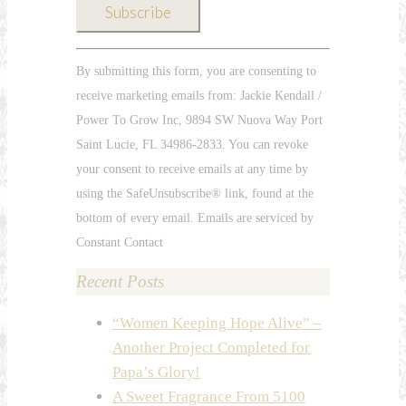
Constant
By submitting this form, you are consenting to
Contact
receive marketing emails from: Jackie Kendall /
Use.
Power To Grow Inc, 9894 SW Nuova Way Port
Please
Saint Lucie, FL 34986-2833. You can revoke
leave
your consent to receive emails at any time by
this
using the SafeUnsubscribe® link, found at the
field
bottom of every email. Emails are serviced by
blank.
Constant Contact
Recent Posts
“Women Keeping Hope Alive” –
Another Project Completed for
Papa’s Glory!
A Sweet Fragrance From 5100