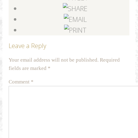
Leave a Reply
Your email address will not be published.
Required
fields are marked
*
Comment
*