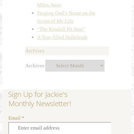
Miles Away
Forging God’s Name on the
Script of My Life
“The Kendall Pit Stop”
A Tear-filled Hallelujah
Archives
Archives
Sign Up for Jackie's
Monthly Newsletter!
Email
*