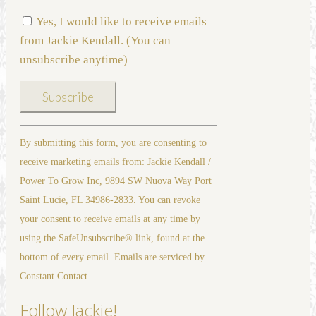
Yes, I would like to receive emails
from Jackie Kendall. (You can
unsubscribe anytime)
Constant
By submitting this form, you are consenting to
Contact
receive marketing emails from: Jackie Kendall /
Use.
Power To Grow Inc, 9894 SW Nuova Way Port
Please
Saint Lucie, FL 34986-2833. You can revoke
leave
your consent to receive emails at any time by
this
using the SafeUnsubscribe® link, found at the
field
bottom of every email. Emails are serviced by
blank.
Constant Contact
Follow Jackie!