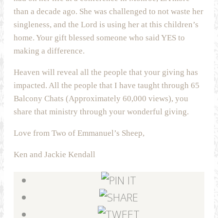
than a decade ago. She was challenged to not waste her
singleness, and the Lord is using her at this children’s
home. Your gift blessed someone who said YES to
making a difference.
Heaven will reveal all the people that your giving has
impacted. All the people that I have taught through 65
Balcony Chats (Approximately 60,000 views), you
share that ministry through your wonderful giving.
Love from Two of Emmanuel’s Sheep,
Ken and Jackie Kendall