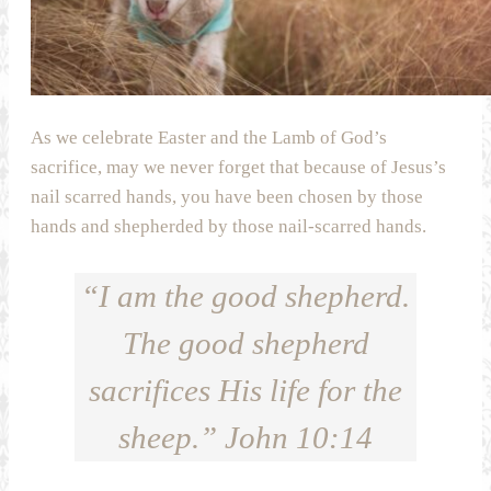
As we celebrate Easter and the Lamb of God’s
sacrifice, may we never forget that because of Jesus’s
nail scarred hands, you have been chosen by those
hands and shepherded by those nail-scarred hands.
“I am the good shepherd.
The good shepherd
sacrifices His life for the
sheep.” John 10:14