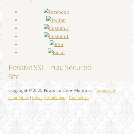
Positive SSL Trust Secured
Site
Copyright © 2025 Power To Grow Ministries |
Terms and
Conditions
|
Privacy Statement
|
Contact Us