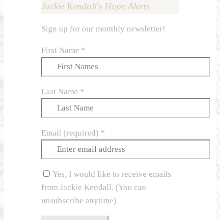
Jackie Kendall's Hope Alerts
Sign up for our monthly newsletter!
First Name
*
Last Name
*
Email (required)
*
Yes, I would like to receive emails
from Jackie Kendall. (You can
unsubscribe anytime)