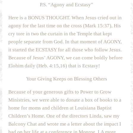
P.S. “Agony and Ecstasy”
Here is a BONUS THOUGHT. When Jesus cried out in
agony for the last time on the cross (Mark 15:37), His
cry tore in two the curtain in the Temple that kept
people separate from God. In that moment of AGONY,
it started the ECSTASY for all those who follow Jesus.
Because of Jesus’ AGONY, we can come boldly before
Elohim daily (Heb. 4:15,16) that is Ecstasy!
Your Giving Keeps on Blessing Others
Because of your generous gifts to Power to Grow
Ministries, we were able to donate a box of books to a
home for moms and children at Louisiana Baptist
Children’s Home. One of the directors Linda, saw my
Balcony Chat and wrote me a letter about the impact I
had on her life at a conference in Monroe, LA more