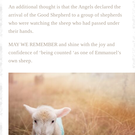
An additional thought is that the Angels declared the
arrival of the Good Shepherd to a group of shepherds
who were watching the sheep who had passed under
their hands.
MAY WE REMEMBER and shine with the joy and
confidence of ‘being counted ‘as one of Emmanuel’s
own sheep.