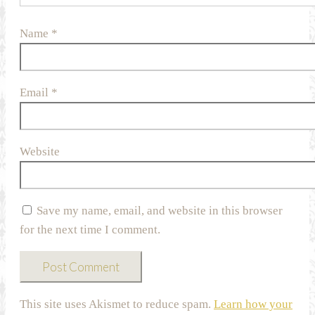
Name
*
Email
*
Website
Save my name, email, and website in this browser
for the next time I comment.
This site uses Akismet to reduce spam.
Learn how your