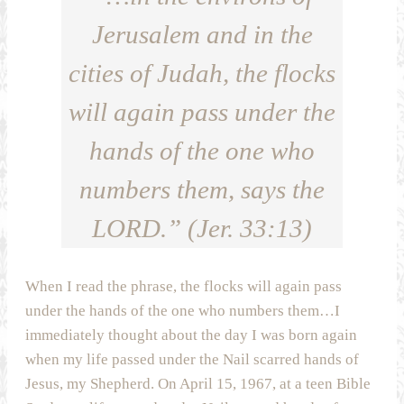
Jerusalem and in the
cities of Judah, the flocks
will again pass under the
hands of the one who
numbers them, says the
LORD.” (Jer. 33:13)
When I read the phrase, the flocks will again pass
under the hands of the one who numbers them…I
immediately thought about the day I was born again
when my life passed under the Nail scarred hands of
Jesus, my Shepherd. On April 15, 1967, at a teen Bible