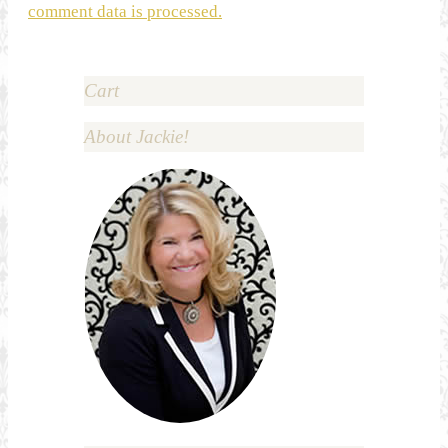
comment data is processed.
Cart
About Jackie!