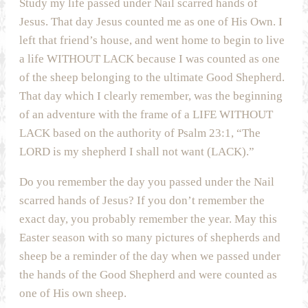
Study my life passed under Nail scarred hands of
Jesus. That day Jesus counted me as one of His Own. I
left that friend’s house, and went home to begin to live
a life WITHOUT LACK because I was counted as one
of the sheep belonging to the ultimate Good Shepherd.
That day which I clearly remember, was the beginning
of an adventure with the frame of a LIFE WITHOUT
LACK based on the authority of Psalm 23:1, “The
LORD is my shepherd I shall not want (LACK).”
Do you remember the day you passed under the Nail
scarred hands of Jesus? If you don’t remember the
exact day, you probably remember the year. May this
Easter season with so many pictures of shepherds and
sheep be a reminder of the day when we passed under
the hands of the Good Shepherd and were counted as
one of His own sheep.