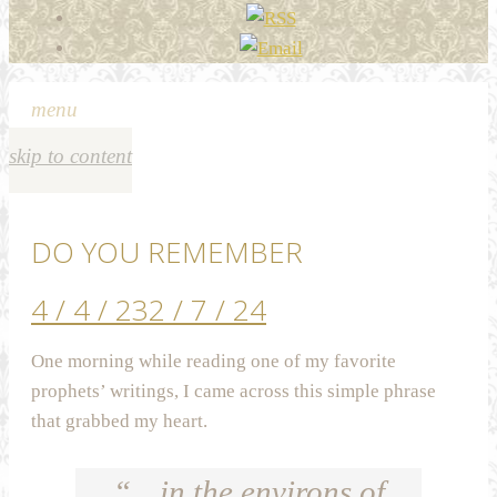
menu
skip to content
DO YOU REMEMBER
4 / 4 / 23
2 / 7 / 24
One morning while reading one of my favorite
prophets’ writings, I came across this simple phrase
that grabbed my heart.
“…in the environs of