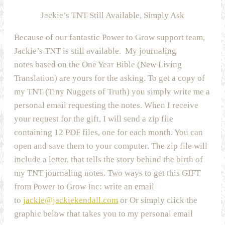
Jackie’s TNT Still Available, Simply Ask
Because of our fantastic Power to Grow support team,
Jackie’s TNT is still available. My journaling
notes based on the One Year Bible (New Living
Translation) are yours for the asking. To get a copy of
my TNT (Tiny Nuggets of Truth) you simply write me a
personal email requesting the notes. When I receive
your request for the gift, I will send a zip file
containing 12 PDF files, one for each month. You can
open and save them to your computer. The zip file will
include a letter, that tells the story behind the birth of
my TNT journaling notes. Two ways to get this GIFT
from Power to Grow Inc: write an email
to
jackie@jackiekendall.com
or Or simply click the
graphic below that takes you to my personal email