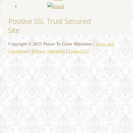
Positive SSL Trust Secured
Site
Copyright © 2025 Power To Grow Ministries |
Terms and
Conditions
|
Privacy Statement
|
Contact Us