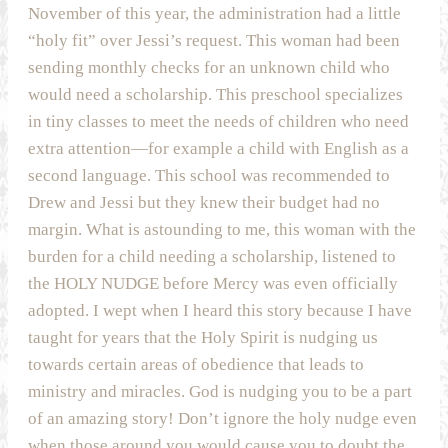
November of this year, the administration had a little
“holy fit” over Jessi’s request. This woman had been
sending monthly checks for an unknown child who
would need a scholarship. This preschool specializes
in tiny classes to meet the needs of children who need
extra attention—for example a child with English as a
second language. This school was recommended to
Drew and Jessi but they knew their budget had no
margin. What is astounding to me, this woman with the
burden for a child needing a scholarship, listened to
the HOLY NUDGE before Mercy was even officially
adopted. I wept when I heard this story because I have
taught for years that the Holy Spirit is nudging us
towards certain areas of obedience that leads to
ministry and miracles. God is nudging you to be a part
of an amazing story! Don’t ignore the holy nudge even
when those around you would cause you to doubt the