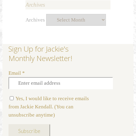
Archives
Archives
Sign Up for Jackie's
Monthly Newsletter!
Email
*
Yes, I would like to receive emails
from Jackie Kendall. (You can
unsubscribe anytime)