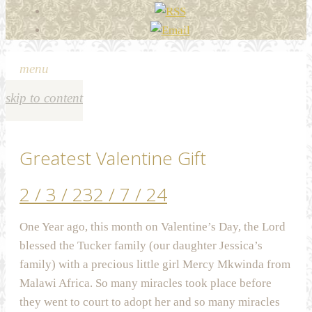
menu
skip to content
Greatest Valentine Gift
2 / 3 / 23
2 / 7 / 24
One Year ago, this month on Valentine’s Day, the Lord
blessed the Tucker family (our daughter Jessica’s
family) with a precious little girl Mercy Mkwinda from
Malawi Africa. So many miracles took place before
they went to court to adopt her and so many miracles