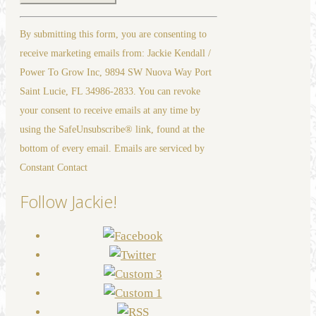
Constant
By submitting this form, you are consenting to
Contact
receive marketing emails from: Jackie Kendall /
Use.
Power To Grow Inc, 9894 SW Nuova Way Port
Please
Saint Lucie, FL 34986-2833. You can revoke
leave
your consent to receive emails at any time by
this
using the SafeUnsubscribe® link, found at the
field
bottom of every email. Emails are serviced by
blank.
Constant Contact
Follow Jackie!