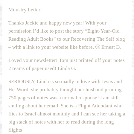
Ministry Letter:
Thanks Jackie and happy new year! With your
permission I’d like to post the story “Eight-Year-Old
Reading Adult Books” to our Recovering The Self blog
– with a link to your website like before. 🙂 Ernest D.
Loved your newsletter! Tom just printed off your notes
2 reams of paper used! Linda G.
SERIOUSLY, Linda is so madly in love with Jesus and
His Word; she probably thought her husband printing
750 pages of notes was a normal response! I am still
smiling about her email. She is a Flight Attendant who
flies to Israel almost monthly and I can see her taking a
big stack of notes with her to read during the long
flights!