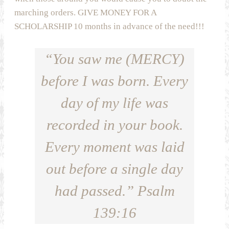
marching orders. GIVE MONEY FOR A
SCHOLARSHIP 10 months in advance of the need!!!
“You saw me (MERCY)
before I was born. Every
day of my life was
recorded in your book.
Every moment was laid
out before a single day
had passed.” Psalm
139:16