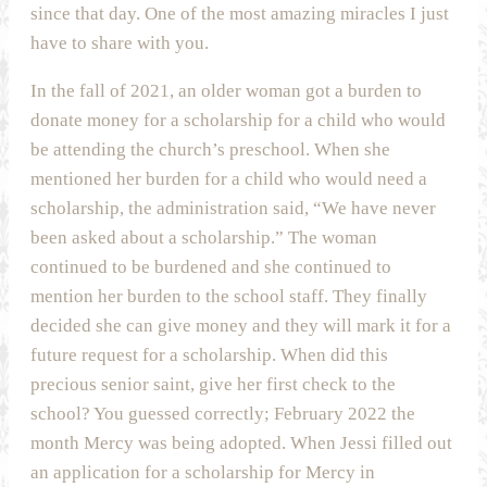
since that day. One of the most amazing miracles I just
have to share with you.
In the fall of 2021, an older woman got a burden to
donate money for a scholarship for a child who would
be attending the church’s preschool. When she
mentioned her burden for a child who would need a
scholarship, the administration said, “We have never
been asked about a scholarship.” The woman
continued to be burdened and she continued to
mention her burden to the school staff. They finally
decided she can give money and they will mark it for a
future request for a scholarship. When did this
precious senior saint, give her first check to the
school? You guessed correctly; February 2022 the
month Mercy was being adopted. When Jessi filled out
an application for a scholarship for Mercy in