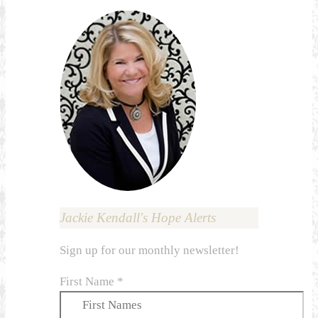
Jackie Kendall's Hope Alerts
Sign up for our monthly newsletter!
First Name
*