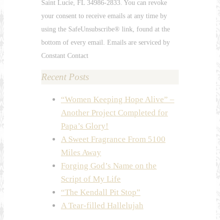
Saint Lucie, FL 34986-2833. You can revoke
leave
your consent to receive emails at any time by
this
using the SafeUnsubscribe® link, found at the
field
bottom of every email. Emails are serviced by
blank.
Constant Contact
Recent Posts
“Women Keeping Hope Alive” –
Another Project Completed for
Papa’s Glory!
A Sweet Fragrance From 5100
Miles Away
Forging God’s Name on the
Script of My Life
“The Kendall Pit Stop”
A Tear-filled Hallelujah