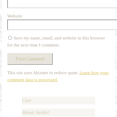
Website
Save my name, email, and website in this browser
for the next time I comment.
This site uses Akismet to reduce spam.
Learn how your
comment data is processed.
Cart
About Jackie!