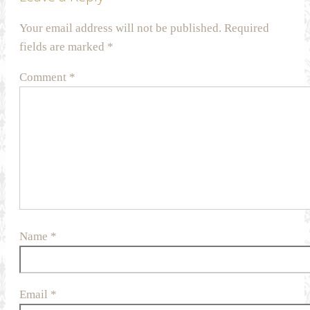
Your email address will not be published.
Required
fields are marked
*
Comment
*
Name
*
Email
*