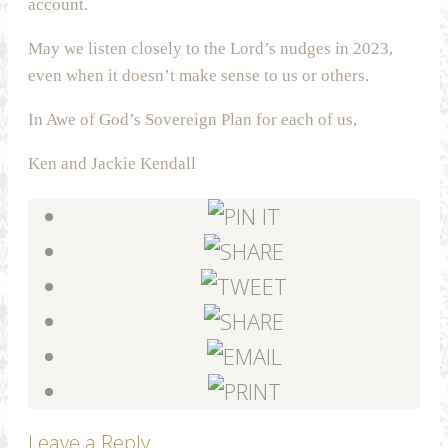
account.
May we listen closely to the Lord’s nudges in 2023,
even when it doesn’t make sense to us or others.
In Awe of God’s Sovereign Plan for each of us,
Ken and Jackie Kendall
Leave a Reply