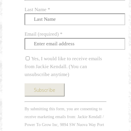
Last Name
*
Email (required)
*
Yes, I would like to receive emails
from Jackie Kendall. (You can
unsubscribe anytime)
Constant
By submitting this form, you are consenting to
Contact
receive marketing emails from: Jackie Kendall /
Use.
Power To Grow Inc, 9894 SW Nuova Way Port
Please