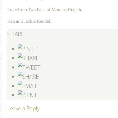
Love from Two Fans of Momma Rizpah,
Ken and Jackie Kendall
SHARE
Leave a Reply