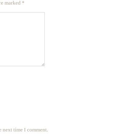
are marked
*
e next time I comment.