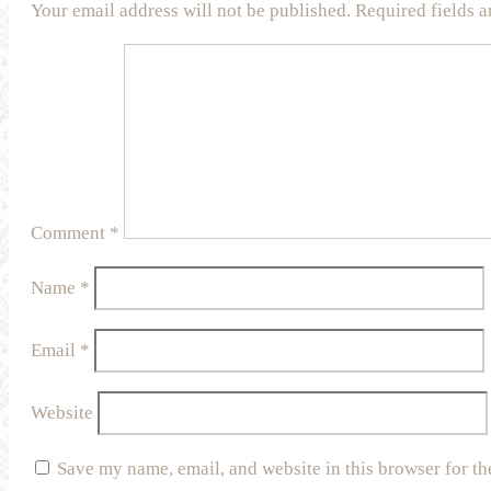
Your email address will not be published.
Required fields 
Comment
*
Name
*
Email
*
Website
Save my name, email, and website in this browser for th