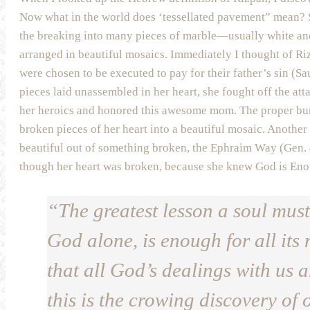
Now what in the world does ‘tessellated pavement” mean? S
the breaking into many pieces of marble—usually white and
arranged in beautiful mosaics. Immediately I thought of Ri
were chosen to be executed to pay for their father’s sin (
pieces laid unassembled in her heart, she fought off the att
her heroics and honored this awesome mom. The proper buri
broken pieces of her heart into a beautiful mosaic. Anoth
beautiful out of something broken, the Ephraim Way (Gen.
though her heart was broken, because she knew God is Eno
“The greatest lesson a soul must
God alone, is enough for all its 
that all God’s dealings with us 
this is the crowing discovery of o