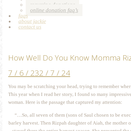
recurring donations
online donation faq’s
faqs
about jackie
contact us
How Well Do You Know Momma Ri
7 / 6 / 23
2 / 7 / 24
You may be scratching your head, trying to remember where
This year when I read her story, I found so many impressive 
woman. Here is the passage that captured my attention:
“…So, all seven of them (sons of Saul chosen to be execu
barley harvest. Then Rizpah daughter of Aiah, the mother o
stayed there the entire harvest season. She prevented the 