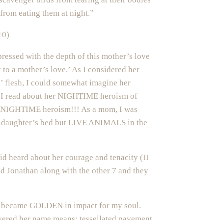
from eating them at night.”
10)
ressed with the depth of this mother’s love
t to a mother’s love.’ As I considered her
s’ flesh, I could somewhat imagine her
n I read about her NIGHTIME heroism of
s NIGHTIME heroism!!! As a mom, I was
y daughter’s bed but LIVE ANIMALS in the
vid heard about her courage and tenacity (II
d Jonathan along with the other 7 and they
tory became GOLDEN in impact for my soul.
vered her name means: tessellated pavement.