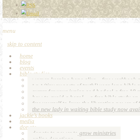
menu
skip to content
home
blog
events
bible studies
women keeping hope alive – free workbook a
t-n-t (tiny nuggets of truth!) year long bible 
surrender your junior god badge! a free 10 p
how to avoid a bozo! – a free bible study on
free yourself to love: the liberating power of 
the new lady in waiting bible study now avai
jackie’s books
media
donate
donate to power to grow ministries
online donations