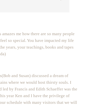
s amazes me how there are so many people
feel so special. You have impacted my life
the years, your teachings, books and tapes
nda)
ds(Bob and Susan) discussed a dream of
tains where we would host thirsty souls. I
d led by Francis and Edith Schaeffer was the
this year Ken and I have the privilege of
our schedule with many visitors that we will