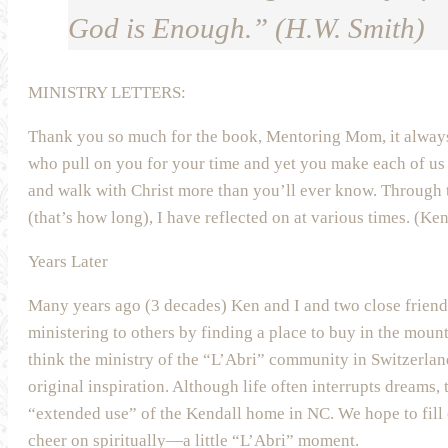
God is Enough.” (H.W. Smith)
MINISTRY LETTERS:
Thank you so much for the book, Mentoring Mom, it alway
who pull on you for your time and yet you make each of us 
and walk with Christ more than you’ll ever know. Through 
(that’s how long), I have reflected on at various times. (Ke
Years Later
Many years ago (3 decades) Ken and I and two close frien
ministering to others by finding a place to buy in the moun
think the ministry of the “L’Abri” community in Switzerlan
original inspiration. Although life often interrupts dreams, 
“extended use” of the Kendall home in NC. We hope to fill 
cheer on spiritually—a little “L’Abri” moment.