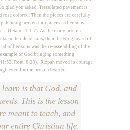
o glad you asked. Tessellated pavement is
 rose colored. Then the pieces are carefully
zpah being broken into pieces as her sons
Saul—II Sam.21:1-7). As the many broken
acks on her dead sons, then the King heard of
al of her sons was the re-assembling of the
er example of God bringing something
 41:52, Rom. 8:28). Rizpah moved in courage
ugh even for the broken hearted.
 learn is that God, and
needs. This is the lesson
are meant to teach, and
ur entire Christian life.