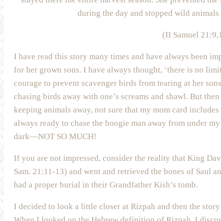
during the day and stopped wild animals 
(II Samuel 21:9,
I have read this story many times and have always been imp
for her grown sons. I have always thought, ‘there is no limi
courage to prevent scavenger birds from tearing at her son
chasing birds away with one’s screams and shawl. But the
keeping animals away, not sure that my mom card include
always ready to chase the boogie man away from under m
dark—NOT SO MUCH!
If you are not impressed, consider the reality that King Da
Sam. 21:11-13) and went and retrieved the bones of Saul an
had a proper burial in their Grandfather Kish’s tomb.
I decided to look a little closer at Rizpah and then the s
When I looked up the Hebrew definition of Rizpah, I disco