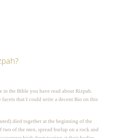
zpah?
 in the Bible you have read about Rizpah.
facets that I could write a decent Bio on this
ted) died together at the beginning of the
f two of the men, spread burlap on a rock and
scavenger birds from tearing at their bodies