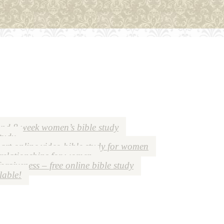
nd 8 week women’s bible study
study
art online video bible study for women
 relationships for women
forgiveness – free online bible study
lable!