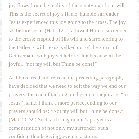
joy flows from the reality of the emptying of our will.
This is the secret of joy’s flame, humble surrender.
Jesus experienced this joy going to the cross. The joy
set before Jesus (Heb. 12:2) allowed Him to surrender
to the cross; emptied of His will and surrendering to
the Father’s will. Jesus walked out of the storm of
Gethsemane with joy set before Him because of the
joyful, “not my will but Thine be done!”
As I have read and re-read the preceding paragraph, I
have decided that we need to edit the way we end our
prayers. Instead of tacking on the common phrase: “in
Jesus” name, I think a more perfect ending to our
prayers should be: “Not my will but Thine be done.”
(Matt.26:39) Such a closing to one’s prayer is a
demonstration of not only my surrender but a
confident thanksgiving; even in a storm.