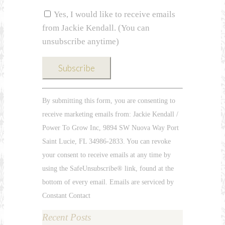
Yes, I would like to receive emails
from Jackie Kendall. (You can
unsubscribe anytime)
Constant
By submitting this form, you are consenting to
Contact
receive marketing emails from: Jackie Kendall /
Use.
Power To Grow Inc, 9894 SW Nuova Way Port
Please
Saint Lucie, FL 34986-2833. You can revoke
leave
your consent to receive emails at any time by
this
using the SafeUnsubscribe® link, found at the
field
bottom of every email. Emails are serviced by
blank.
Constant Contact
Recent Posts