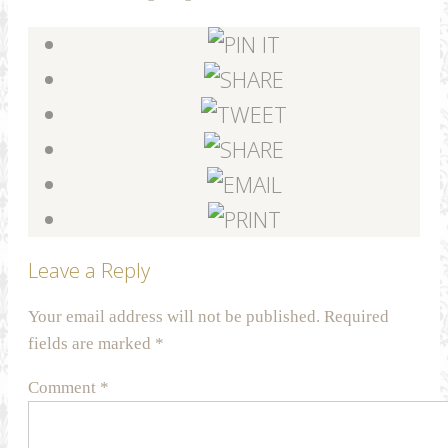
Leave a Reply
Your email address will not be published.
Required
fields are marked
*
Comment
*