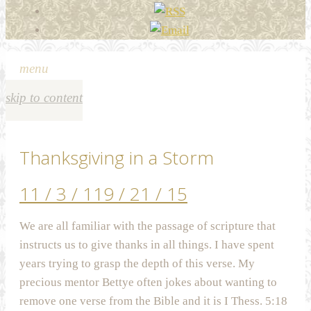
menu
skip to content
Thanksgiving in a Storm
11 / 3 / 11
9 / 21 / 15
We are all familiar with the passage of scripture that
instructs us to give thanks in all things. I have spent
years trying to grasp the depth of this verse. My
precious mentor Bettye often jokes about wanting to
remove one verse from the Bible and it is I Thess. 5:18