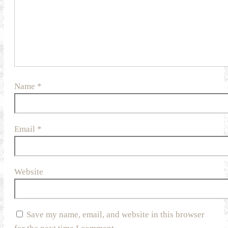
Name
*
Email
*
Website
Save my name, email, and website in this browser