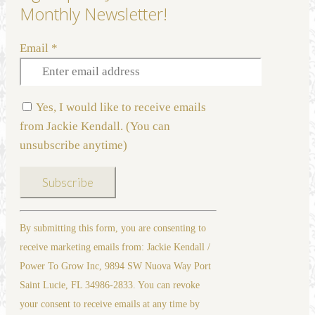
Monthly Newsletter!
Email
*
Yes, I would like to receive emails
from Jackie Kendall. (You can
unsubscribe anytime)
Constant
By submitting this form, you are consenting to
Contact
receive marketing emails from: Jackie Kendall /
Use.
Power To Grow Inc, 9894 SW Nuova Way Port
Please
Saint Lucie, FL 34986-2833. You can revoke
leave
your consent to receive emails at any time by
this