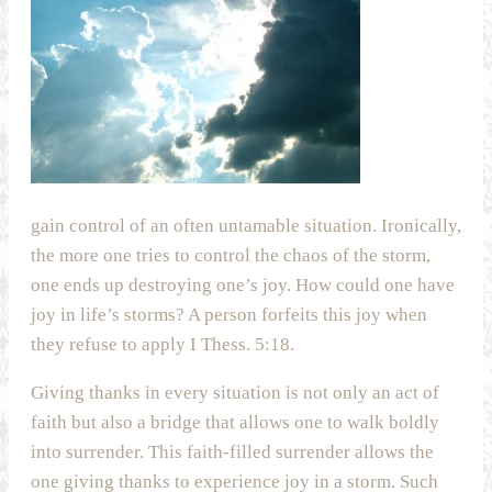
gain control of an often untamable situation. Ironically,
the more one tries to control the chaos of the storm,
one ends up destroying one’s joy. How could one have
joy in life’s storms? A person forfeits this joy when
they refuse to apply I Thess. 5:18.
Giving thanks in every situation is not only an act of
faith but also a bridge that allows one to walk boldly
into surrender. This faith-filled surrender allows the
one giving thanks to experience joy in a storm. Such