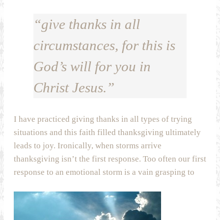
“give thanks in all
circumstances, for this is
God’s will for you in
Christ Jesus.”
I have practiced giving thanks in all types of trying
situations and this faith filled thanksgiving ultimately
leads to joy. Ironically, when storms arrive
thanksgiving isn’t the first response. Too often our first
response to an emotional storm is a vain grasping to