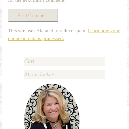
for the next time I comment.
This site uses Akismet to reduce spam.
Learn how your
comment data is processed.
Cart
About Jackie!