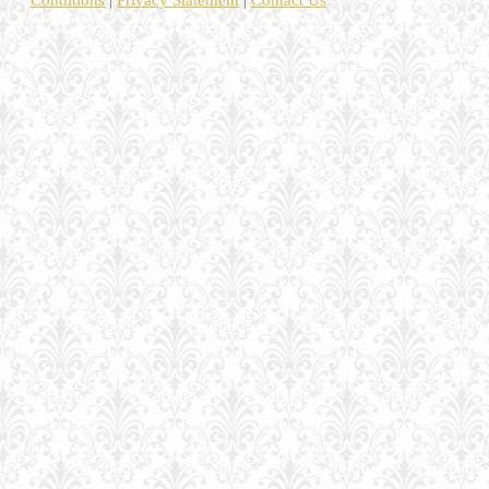
Conditions
|
Privacy Statement
|
Contact Us