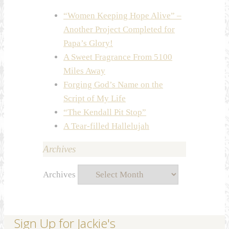
“Women Keeping Hope Alive” –
Another Project Completed for
Papa’s Glory!
A Sweet Fragrance From 5100
Miles Away
Forging God’s Name on the
Script of My Life
“The Kendall Pit Stop”
A Tear-filled Hallelujah
Archives
Archives
Sign Up for Jackie's