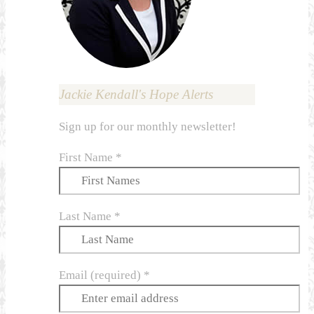
Jackie Kendall's Hope Alerts
Sign up for our monthly newsletter!
First Name
*
Last Name
*
Email (required)
*