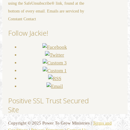
using the SafeUnsubscribe® link, found at the
field
bottom of every email. Emails are serviced by
blank.
Constant Contact
Follow Jackie!
Positive SSL Trust Secured
Site
Copyright © 2025 Power To Grow Ministries |
Terms and