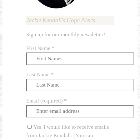
Jackie Kendall's Hope Alerts
Sign up for our monthly newsletter!
First Name
*
Last Name
*
Email (required)
*
Yes, I would like to receive emails
from Jackie Kendall. (You can