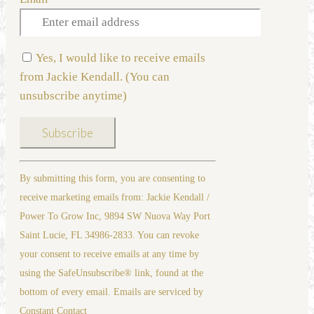
Yes, I would like to receive emails
from Jackie Kendall. (You can
unsubscribe anytime)
Constant
By submitting this form, you are consenting to
Contact
receive marketing emails from: Jackie Kendall /
Use.
Power To Grow Inc, 9894 SW Nuova Way Port
Please
Saint Lucie, FL 34986-2833. You can revoke
leave
your consent to receive emails at any time by
this
using the SafeUnsubscribe® link, found at the
field
bottom of every email. Emails are serviced by
blank.
Constant Contact