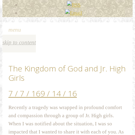
menu
skip to content
The Kingdom of God and Jr. High
Girls
7 / 7 / 16
9 / 14 / 16
Recently a tragedy was wrapped in profound comfort
and compassion through a group of Jr. High girls.
When I was notified about the situation, I was so
impacted that I wanted to share it with each of you. As