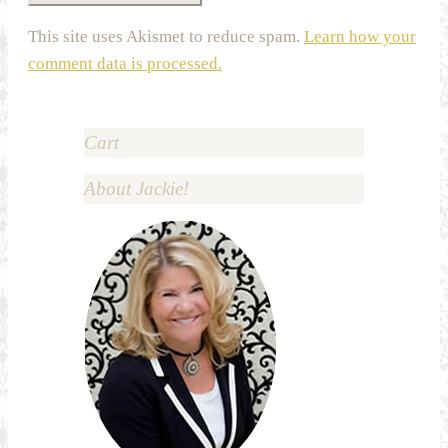
This site uses Akismet to reduce spam.
Learn how your
comment data is processed.
Cart
About Jackie!