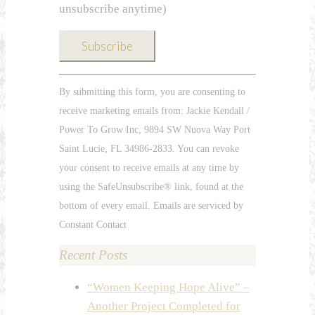
unsubscribe anytime)
Constant
By submitting this form, you are consenting to
Contact
receive marketing emails from: Jackie Kendall /
Use.
Power To Grow Inc, 9894 SW Nuova Way Port
Please
Saint Lucie, FL 34986-2833. You can revoke
leave
your consent to receive emails at any time by
this
using the SafeUnsubscribe® link, found at the
field
bottom of every email. Emails are serviced by
blank.
Constant Contact
Recent Posts
“Women Keeping Hope Alive” –
Another Project Completed for