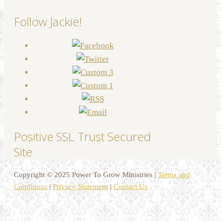
Follow Jackie!
Positive SSL Trust Secured
Site
Copyright © 2025 Power To Grow Ministries |
Terms and
Conditions
|
Privacy Statement
|
Contact Us