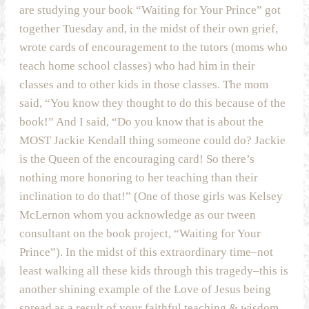
are studying your book “Waiting for Your Prince” got
together Tuesday and, in the midst of their own grief,
wrote cards of encouragement to the tutors (moms who
teach home school classes) who had him in their
classes and to other kids in those classes. The mom
said, “You know they thought to do this because of the
book!” And I said, “Do you know that is about the
MOST Jackie Kendall thing someone could do? Jackie
is the Queen of the encouraging card! So there’s
nothing more honoring to her teaching than their
inclination to do that!” (One of those girls was Kelsey
McLernon whom you acknowledge as our tween
consultant on the book project, “Waiting for Your
Prince”). In the midst of this extraordinary time–not
least walking all these kids through this tragedy–this is
another shining example of the Love of Jesus being
spread as a result of your faithful teaching & wisdom