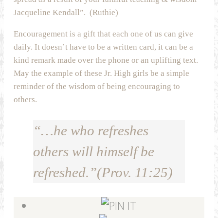
Jacqueline Kendall”. (Ruthie)
Encouragement is a gift that each one of us can give
daily. It doesn’t have to be a written card, it can be a
kind remark made over the phone or an uplifting text.
May the example of these Jr. High girls be a simple
reminder of the wisdom of being encouraging to
others.
“…he who refreshes
others will himself be
refreshed.”(Prov. 11:25)