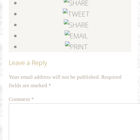
Leave a Reply
Your email address will not be published.
Required
fields are marked
*
Comment
*