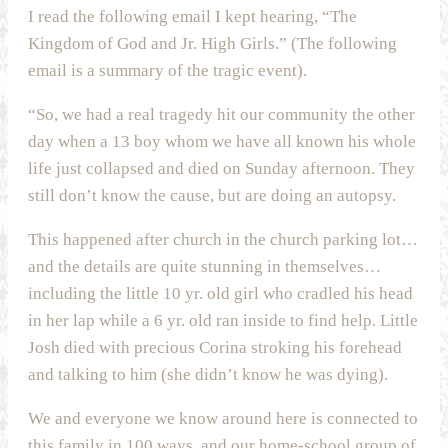
I read the following email I kept hearing, “The
Kingdom of God and Jr. High Girls.” (The following
email is a summary of the tragic event).
“So, we had a real tragedy hit our community the other
day when a 13 boy whom we have all known his whole
life just collapsed and died on Sunday afternoon. They
still don’t know the cause, but are doing an autopsy.
This happened after church in the church parking lot…
and the details are quite stunning in themselves…
including the little 10 yr. old girl who cradled his head
in her lap while a 6 yr. old ran inside to find help. Little
Josh died with precious Corina stroking his forehead
and talking to him (she didn’t know he was dying).
We and everyone we know around here is connected to
this family in 100 ways, and our home-school group of