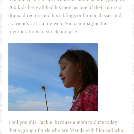
200 kids have all had his mom as one of their tutors or
drama directors and his siblings or him in classes and
as friends…it’s a big web. You can imagine the
reverberations of shock and grief.
I tell you this, Jackie, because a mom told me today
that a group of girls who are friends with him and who