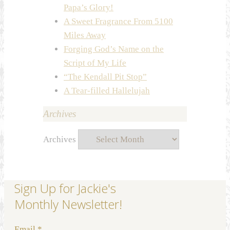
Papa’s Glory!
A Sweet Fragrance From 5100
Miles Away
Forging God’s Name on the
Script of My Life
“The Kendall Pit Stop”
A Tear-filled Hallelujah
Archives
Archives
Sign Up for Jackie's
Monthly Newsletter!
Email
*