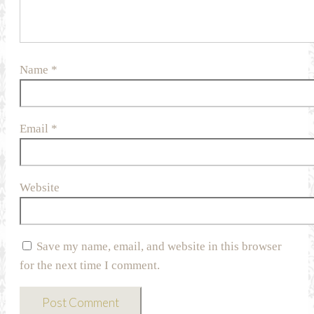
Name
*
Email
*
Website
Save my name, email, and website in this browser
for the next time I comment.