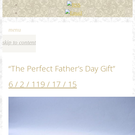
menu
skip to content
“The Perfect Father’s Day Gift”
6 / 2 / 11
9 / 17 / 15