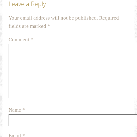
Leave a Reply
Your email address will not be published.
Required
fields are marked
*
Comment
*
Name
*
Email
*