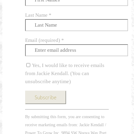
Last Name
*
Email (required)
*
Yes, I would like to receive emails
from Jackie Kendall. (You can
unsubscribe anytime)
Constant
By submitting this form, you are consenting to
Contact
receive marketing emails from: Jackie Kendall /
Use.
Power To Grow Inc, 9894 SW Nuova Way Port