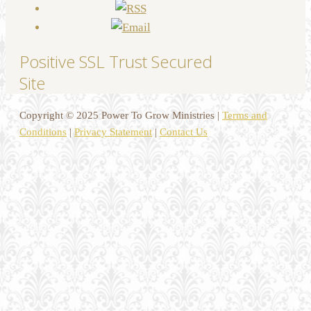
Positive SSL Trust Secured
Site
Copyright © 2025 Power To Grow Ministries |
Terms and
Conditions
|
Privacy Statement
|
Contact Us