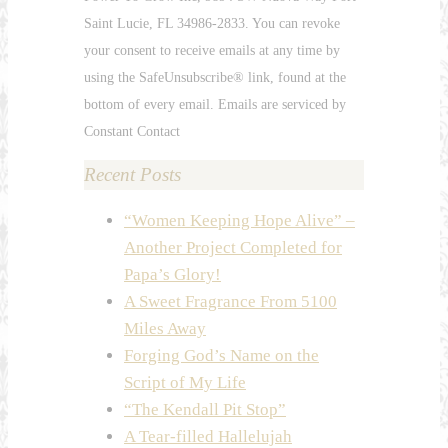
Please
Saint Lucie, FL 34986-2833. You can revoke
leave
your consent to receive emails at any time by
this
using the SafeUnsubscribe® link, found at the
field
bottom of every email. Emails are serviced by
blank.
Constant Contact
Recent Posts
“Women Keeping Hope Alive” –
Another Project Completed for
Papa’s Glory!
A Sweet Fragrance From 5100
Miles Away
Forging God’s Name on the
Script of My Life
“The Kendall Pit Stop”
A Tear-filled Hallelujah