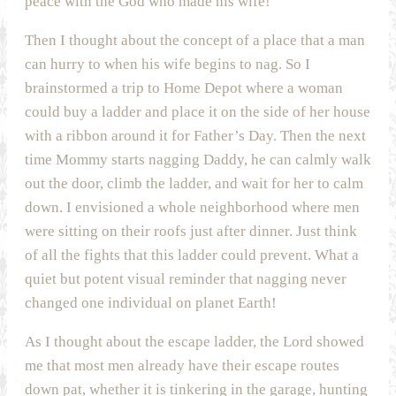
peace with the God who made his wife!
Then I thought about the concept of a place that a man
can hurry to when his wife begins to nag. So I
brainstormed a trip to Home Depot where a woman
could buy a ladder and place it on the side of her house
with a ribbon around it for Father’s Day. Then the next
time Mommy starts nagging Daddy, he can calmly walk
out the door, climb the ladder, and wait for her to calm
down. I envisioned a whole neighborhood where men
were sitting on their roofs just after dinner. Just think
of all the fights that this ladder could prevent. What a
quiet but potent visual reminder that nagging never
changed one individual on planet Earth!
As I thought about the escape ladder, the Lord showed
me that most men already have their escape routes
down pat, whether it is tinkering in the garage, hunting