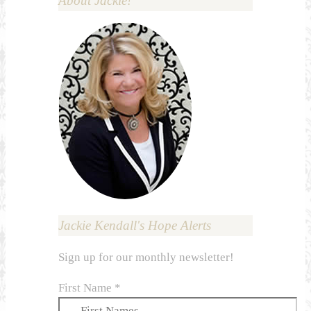
About Jackie!
Jackie Kendall's Hope Alerts
Sign up for our monthly newsletter!
First Name
*