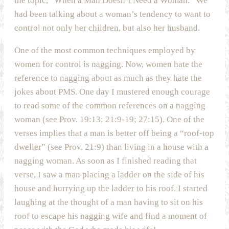
the topic, “When a Man Doesn’t Need a Woman.” We
had been talking about a woman’s tendency to want to
control not only her children, but also her husband.
One of the most common techniques employed by
women for control is nagging. Now, women hate the
reference to nagging about as much as they hate the
jokes about PMS. One day I mustered enough courage
to read some of the common references on a nagging
woman (see Prov. 19:13; 21:9-19; 27:15). One of the
verses implies that a man is better off being a “roof-top
dweller” (see Prov. 21:9) than living in a house with a
nagging woman. As soon as I finished reading that
verse, I saw a man placing a ladder on the side of his
house and hurrying up the ladder to his roof. I started
laughing at the thought of a man having to sit on his
roof to escape his nagging wife and find a moment of