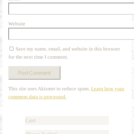
Website
Save my name, email, and website in this browser
for the next time I comment.
This site uses Akismet to reduce spam.
Learn how your
comment data is processed.
Cart