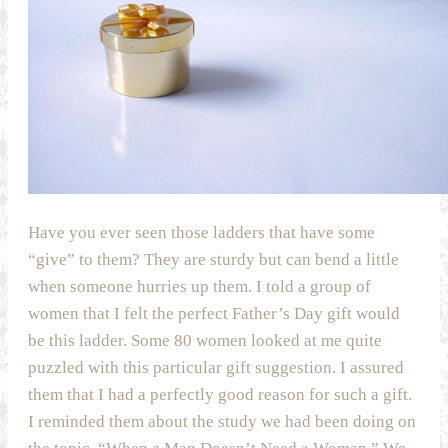
Have you ever seen those ladders that have some
“give” to them? They are sturdy but can bend a little
when someone hurries up them. I told a group of
women that I felt the perfect Father’s Day gift would
be this ladder. Some 80 women looked at me quite
puzzled with this particular gift suggestion. I assured
them that I had a perfectly good reason for such a gift.
I reminded them about the study we had been doing on