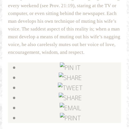
every weekend (see Prov. 21:19), staring at the TV or
computer, or even sitting behind the newspaper. Each
man develops his own technique of muting his wife’s
voice. The saddest aspect of this reality is; when a man
must develop a means of muting out his wife’s nagging
voice, he also carelessly mutes out her voice of love,
encouragement, wisdom, and respect.