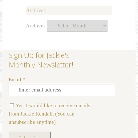
Archives
Archives
Sign Up for Jackie's
Monthly Newsletter!
Email
*
Yes, I would like to receive emails
from Jackie Kendall. (You can
unsubscribe anytime)