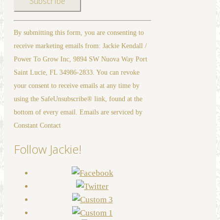
Constant
By submitting this form, you are consenting to
Contact
receive marketing emails from: Jackie Kendall /
Use.
Power To Grow Inc, 9894 SW Nuova Way Port
Please
Saint Lucie, FL 34986-2833. You can revoke
leave
your consent to receive emails at any time by
this
using the SafeUnsubscribe® link, found at the
field
bottom of every email. Emails are serviced by
blank.
Constant Contact
Follow Jackie!