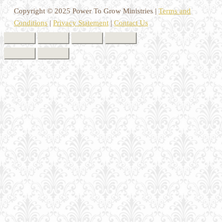
Copyright © 2025 Power To Grow Ministries |
Terms and
Conditions
|
Privacy Statement
|
Contact Us