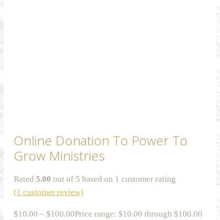
Online Donation To Power To
Grow Ministries
Rated
5.00
out of 5 based on
1
customer rating
(
1
customer review)
$
10.00
–
$
100.00
Price range: $10.00 through $100.00