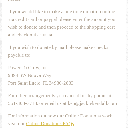
If you would like to make a one time donation online
via credit card or paypal please enter the amount you
wish to donate and then proceed to the shopping cart
and check out as usual.
If you wish to donate by mail please make checks
payable to:
Power To Grow, Inc.
9894 SW Nuova Way
Port Saint Lucie, FL 34986-2833
For other arrangements you can call us by phone at
561-308-7713, or email us at ken@jackiekendall.com
For information on how our Online Donations work
visit our
Online Donations FAQs
.