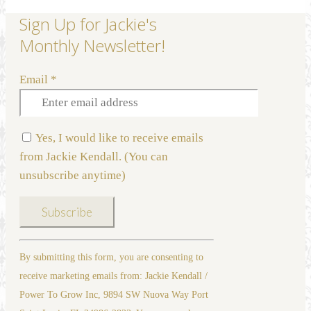
Sign Up for Jackie's
Monthly Newsletter!
Email
*
Yes, I would like to receive emails
from Jackie Kendall. (You can
unsubscribe anytime)
Constant
By submitting this form, you are consenting to
Contact
receive marketing emails from: Jackie Kendall /
Use.
Power To Grow Inc, 9894 SW Nuova Way Port
Please