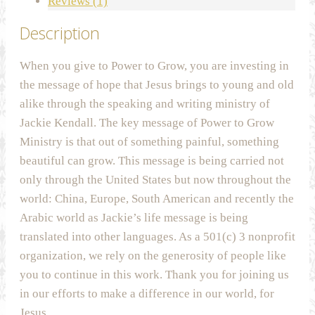
Reviews (1)
Description
When you give to Power to Grow, you are investing in
the message of hope that Jesus brings to young and old
alike through the speaking and writing ministry of
Jackie Kendall. The key message of Power to Grow
Ministry is that out of something painful, something
beautiful can grow. This message is being carried not
only through the United States but now throughout the
world: China, Europe, South American and recently the
Arabic world as Jackie’s life message is being
translated into other languages. As a 501(c) 3 nonprofit
organization, we rely on the generosity of people like
you to continue in this work. Thank you for joining us
in our efforts to make a difference in our world, for
Jesus.