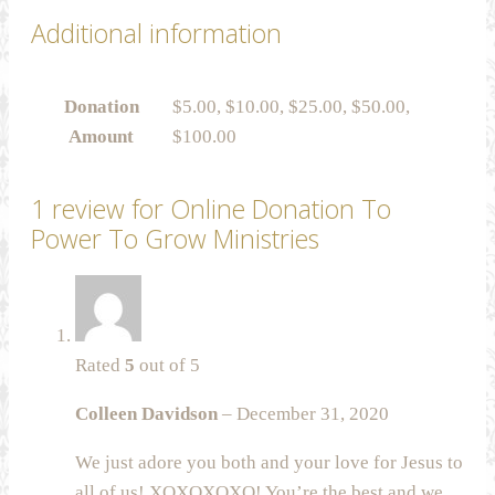
Additional information
Donation
$5.00, $10.00, $25.00, $50.00,
Amount
$100.00
1 review for
Online Donation To
Power To Grow Ministries
Rated
5
out of 5
Colleen Davidson
–
December 31, 2020
We just adore you both and your love for Jesus to
all of us! XOXOXOXO! You’re the best and we