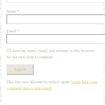
Name
*
Email
*
Save my name, email, and website in this browser
for the next time I comment.
This site uses Akismet to reduce spam.
Learn how your
comment data is processed.