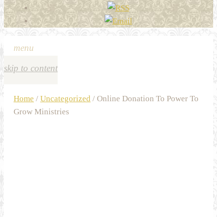
menu
skip to content
Home
/
Uncategorized
/ Online Donation To Power To
Grow Ministries