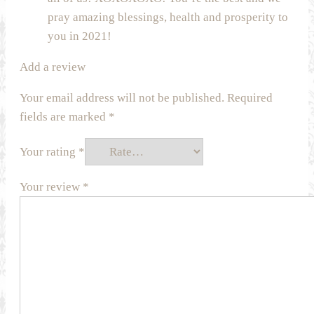
pray amazing blessings, health and prosperity to
you in 2021!
Add a review
Your email address will not be published.
Required
fields are marked
*
Your rating
*
Your review
*