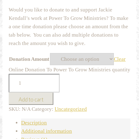
Would you like to donate to and support Jackie
Kendall’s work at Power To Grow Ministries? To make
a one time donation please choose an amount from the
tab below. You can also add multiple donations to
reach the amount you wish to give.
Donation Amount
Clear
Online Donation To Power To Grow Ministries quantity
Add to cart
SKU:
N/A
Category:
Uncategorized
Description
Additional information