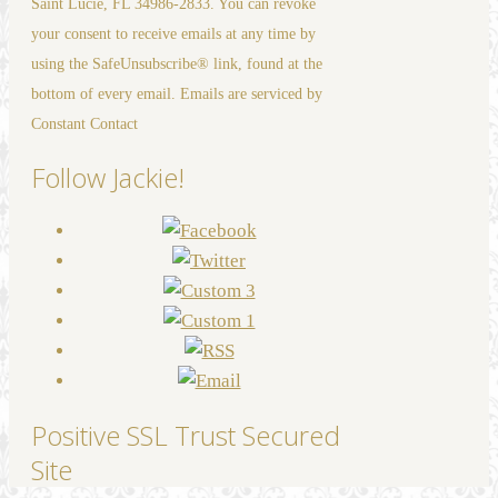
Saint Lucie, FL 34986-2833. You can revoke
leave
your consent to receive emails at any time by
this
using the SafeUnsubscribe® link, found at the
field
bottom of every email. Emails are serviced by
blank.
Constant Contact
Follow Jackie!
Positive SSL Trust Secured
Site