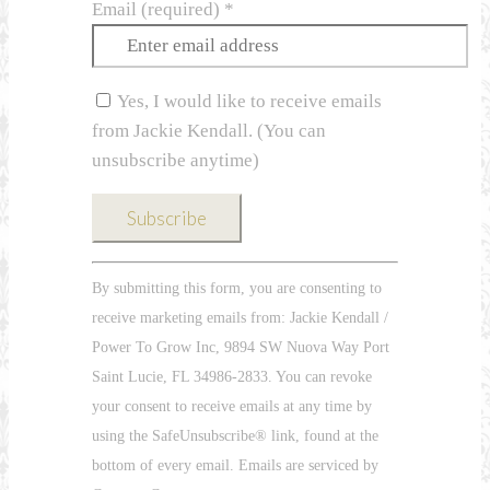
Email (required)
*
Yes, I would like to receive emails
from Jackie Kendall. (You can
unsubscribe anytime)
Constant
By submitting this form, you are consenting to
Contact
receive marketing emails from: Jackie Kendall /
Use.
Power To Grow Inc, 9894 SW Nuova Way Port
Please
Saint Lucie, FL 34986-2833. You can revoke
leave
your consent to receive emails at any time by
this
using the SafeUnsubscribe® link, found at the
field
bottom of every email. Emails are serviced by
blank.