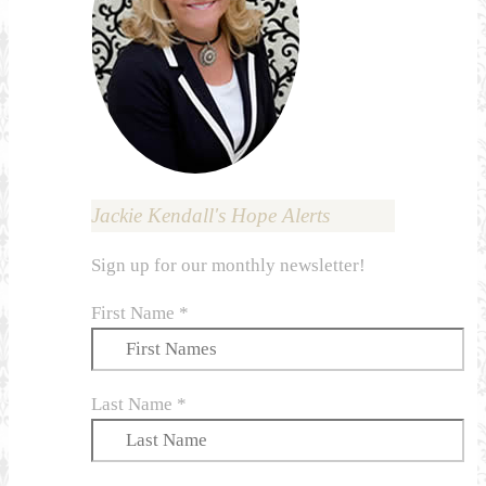
Jackie Kendall's Hope Alerts
Sign up for our monthly newsletter!
First Name
*
Last Name
*