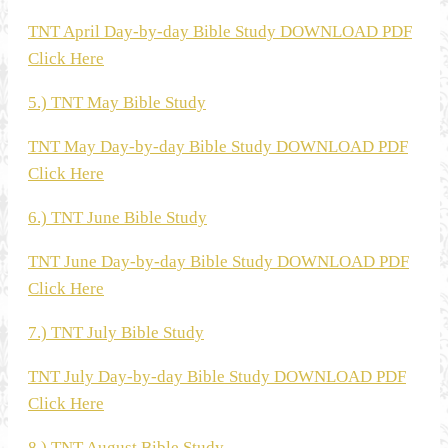
TNT April Day-by-day Bible Study DOWNLOAD PDF
Click Here
5.) TNT May Bible Study
TNT May Day-by-day Bible Study DOWNLOAD PDF
Click Here
6.) TNT June Bible Study
TNT June Day-by-day Bible Study DOWNLOAD PDF
Click Here
7.) TNT July Bible Study
TNT July Day-by-day Bible Study DOWNLOAD PDF
Click Here
8.) TNT August Bible Study