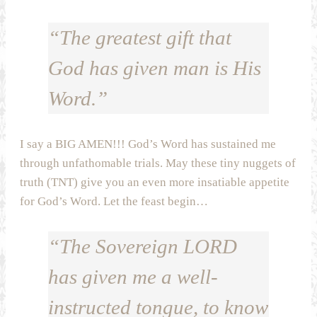
“The greatest gift that
God has given man is His
Word.”
I say a BIG AMEN!!! God’s Word has sustained me
through unfathomable trials. May these tiny nuggets of
truth (TNT) give you an even more insatiable appetite
for God’s Word. Let the feast begin…
“The Sovereign LORD
has given me a well-
instructed tongue, to know