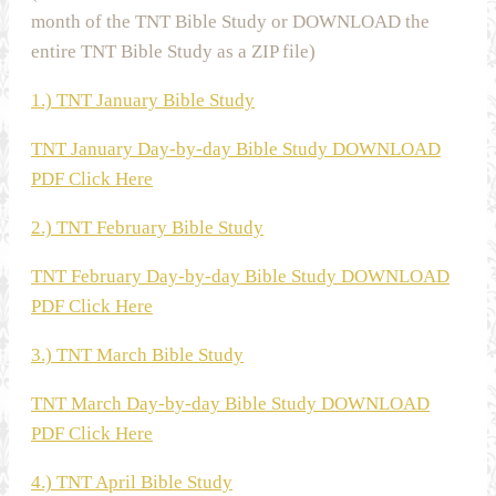
month of the TNT Bible Study or DOWNLOAD the
entire TNT Bible Study as a ZIP file)
1.) TNT January Bible Study
TNT January Day-by-day Bible Study DOWNLOAD
PDF Click Here
2.) TNT February Bible Study
TNT February Day-by-day Bible Study DOWNLOAD
PDF Click Here
3.) TNT March Bible Study
TNT March Day-by-day Bible Study DOWNLOAD
PDF Click Here
4.) TNT April Bible Study