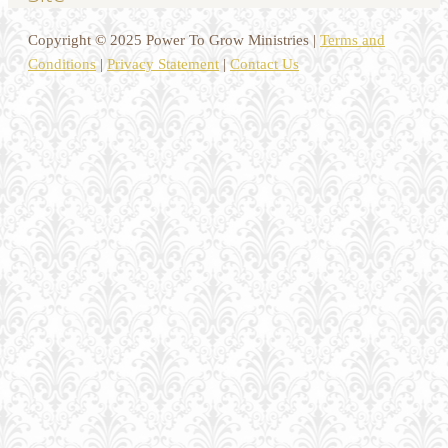
Copyright © 2025 Power To Grow Ministries |
Terms and
Conditions
|
Privacy Statement
|
Contact Us