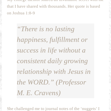
that I have shared with thousands. Her quote is based
on Joshua 1:8-9
“There is no lasting
happiness, fulfillment or
success in life without a
consistent daily growing
relationship with Jesus in
the WORD.” (Professor
M. E. Cravens)
She challenged me to journal notes of the ‘nuggets’ I