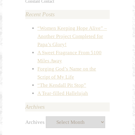
Constant Contact
Recent Posts
“Women Keeping Hope Alive” –
Another Project Completed for
Papa’s Glory!
A Sweet Fragrance From 5100
Miles Away
Forging God’s Name on the
Script of My Life
“The Kendall Pit Stop”
A Tear-filled Hallelujah
Archives
Archives