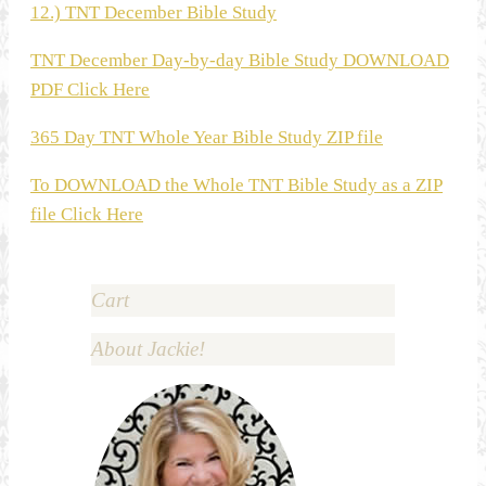
12.) TNT December Bible Study
TNT December Day-by-day Bible Study DOWNLOAD
PDF Click Here
365 Day TNT Whole Year Bible Study ZIP file
To DOWNLOAD the Whole TNT Bible Study as a ZIP
file Click Here
Cart
About Jackie!