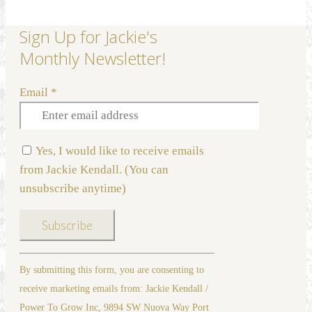
Sign Up for Jackie's
Monthly Newsletter!
Email
*
Yes, I would like to receive emails
from Jackie Kendall. (You can
unsubscribe anytime)
Constant
By submitting this form, you are consenting to
Contact
receive marketing emails from: Jackie Kendall /
Use.
Power To Grow Inc, 9894 SW Nuova Way Port