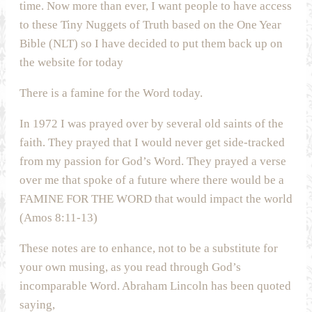
time. Now more than ever, I want people to have access
to these Tiny Nuggets of Truth based on the One Year
Bible (NLT) so I have decided to put them back up on
the website for today
There is a famine for the Word today.
In 1972 I was prayed over by several old saints of the
faith. They prayed that I would never get side-tracked
from my passion for God’s Word. They prayed a verse
over me that spoke of a future where there would be a
FAMINE FOR THE WORD that would impact the world
(Amos 8:11-13)
These notes are to enhance, not to be a substitute for
your own musing, as you read through God’s
incomparable Word. Abraham Lincoln has been quoted
saying,