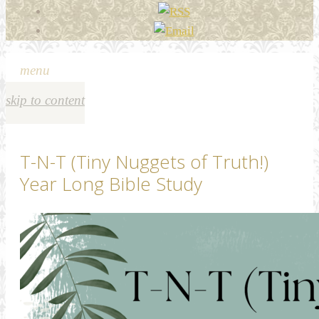
menu
skip to content
T-N-T (Tiny Nuggets of Truth!)
Year Long Bible Study