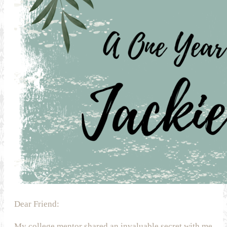
Dear Friend:
My college mentor shared an invaluable secret with me