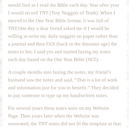
would find as I read the Bible each day. Year after year
I would record TNT (Tiny Nuggets of Truth). When I
moved to the One Year Bible format, it was full of
TNT.One day a dear friend asked me if I would be
willing to write my daily nuggets on paper rather than
a journal and then FAX (back in the dinosaur age) the
notes to her. I said yes and started faxing my notes
each day based on the One Year Bible (NLT).
A couple months into faxing the notes, my friend’s
husband saw the notes and said, “That is a lot of work
and information just for you to benefit.” They decided
to pay someone to type up my handwritten notes.
For several years these notes were on my Website
Page. Then years later when the Website was
renovated, the TNT notes did not fit the template at that