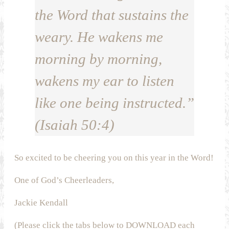
the Word that sustains the
weary. He wakens me
morning by morning,
wakens my ear to listen
like one being instructed.”
(Isaiah 50:4)
So excited to be cheering you on this year in the Word!
One of God’s Cheerleaders,
Jackie Kendall
(Please click the tabs below to DOWNLOAD each