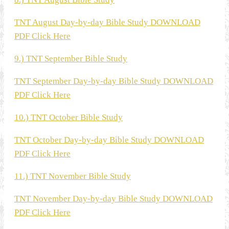
TNT August Day-by-day Bible Study DOWNLOAD
PDF Click Here
9.) TNT September Bible Study
TNT September Day-by-day Bible Study DOWNLOAD
PDF Click Here
10.) TNT October Bible Study
TNT October Day-by-day Bible Study DOWNLOAD
PDF Click Here
11.) TNT November Bible Study
TNT November Day-by-day Bible Study DOWNLOAD
PDF Click Here