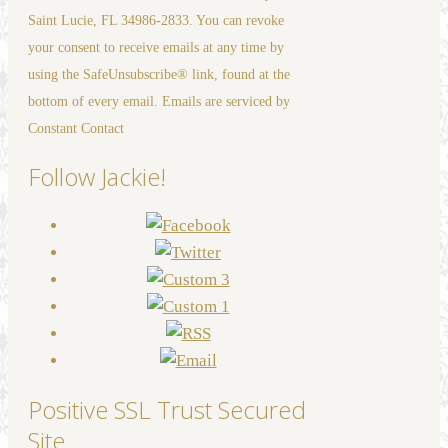
Please
Saint Lucie, FL 34986-2833. You can revoke
leave
your consent to receive emails at any time by
this
using the SafeUnsubscribe® link, found at the
field
bottom of every email. Emails are serviced by
blank.
Constant Contact
Follow Jackie!
Positive SSL Trust Secured
Site