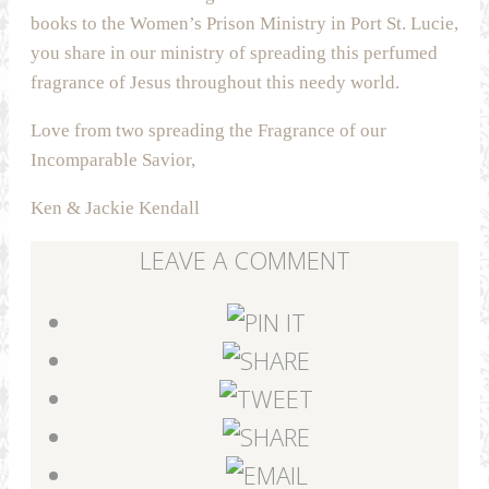
books to the Women’s Prison Ministry in Port St. Lucie,
you share in our ministry of spreading this perfumed
fragrance of Jesus throughout this needy world.
Love from two spreading the Fragrance of our
Incomparable Savior,
Ken & Jackie Kendall
LEAVE A COMMENT