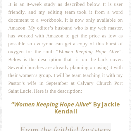
It is an 8-week study as described below. It is user
friendly, and my editing team took it from a word
document to a workbook. It is now only available on
Amazon. My editor’s husband who is my web master,
has worked with Amazon to get the price as low as
possible so everyone can get a copy of this burst of
oxygen for the soul: “
Women Keeping Hope Alive
”.
Below is the description that is on the back cover.
Several churches are already planning on using it with
their women’s group. I will be team teaching it with my
Pastor’s wife in September at Calvary Church Port
Saint Lucie. Here is the description:
“
Women Keeping Hope Alive
” By Jackie
Kendall
From the faithful footsteps