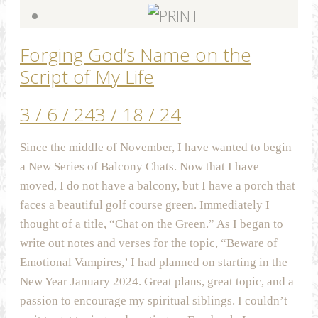
Forging God’s Name on the
Script of My Life
3 / 6 / 24
3 / 18 / 24
Since the middle of November, I have wanted to begin
a New Series of Balcony Chats. Now that I have
moved, I do not have a balcony, but I have a porch that
faces a beautiful golf course green. Immediately I
thought of a title, “Chat on the Green.” As I began to
write out notes and verses for the topic, “Beware of
Emotional Vampires,’ I had planned on starting in the
New Year January 2024. Great plans, great topic, and a
passion to encourage my spiritual siblings. I couldn’t