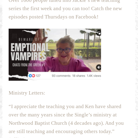
Over 1600 people tuned into Jackie’s new teaching
series the first week and you can too! Catch the new
episodes posted Thursdays on Facebook!
Ministry Letters:
“I appreciate the teaching you and Ken have shared
over the many years since the Single’s ministry at
Northwood Baptist Church (4 decades ago). And you
are still teaching and encouraging others today.”