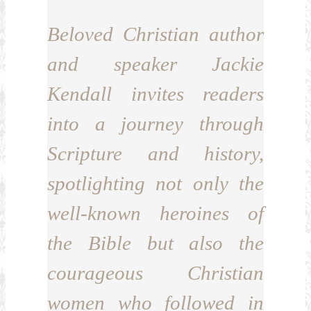
Beloved Christian author
and speaker Jackie
Kendall invites readers
into a journey through
Scripture and history,
spotlighting not only the
well-known heroines of
the Bible but also the
courageous Christian
women who followed in