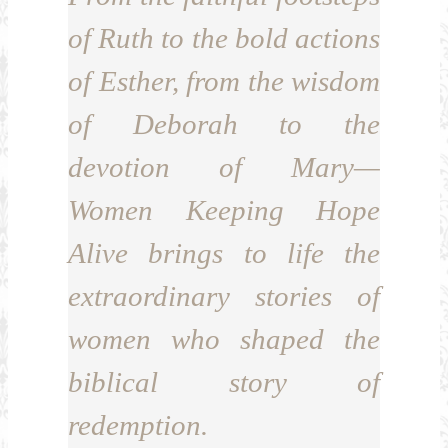
of Ruth to the bold actions
of Esther, from the wisdom
of Deborah to the
devotion of Mary—
Women Keeping Hope
Alive brings to life the
extraordinary stories of
women who shaped the
biblical story of
redemption.