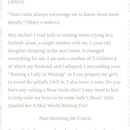
(Allice)
“Your cards always encourage me to know Jesus more
deeply.” (Mary a widow)
Hey Jackie! I read lady in waiting when crying in a
bathtub alone, a single mother with my 1-year-old
daughter sleeping in the next room. It changed
everything for me. I am now a mother of 5 children 4
of which my husband and I adopted. I am reading your
“Raising a Lady in Waiting” so I can prepare my girls
to avoid the pitfalls I fell in. I also have 2 sons. Do you
have any raising a Boaz book idea? I may need to buy
to help raise my boys to be some lady’s Boaz? Julie
(mailed her A Man Worth Waiting For)
Fans Storming the Courts