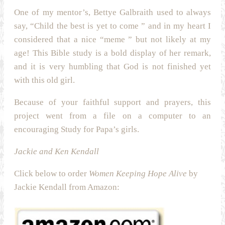
One of my mentor’s, Bettye Galbraith used to always
say, “Child the best is yet to come ” and in my heart I
considered that a nice “meme ” but not likely at my
age! This Bible study is a bold display of her remark,
and it is very humbling that God is not finished yet
with this old girl.
Because of your faithful support and prayers, this
project went from a file on a computer to an
encouraging Study for Papa’s girls.
Jackie and Ken Kendall
Click below to order
Women Keeping Hope Alive
by
Jackie Kendall from Amazon: