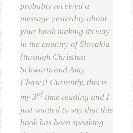
probably received a
message yesterday about
your book making its way
in the country of Slovakia
(through Christina
Schwartz and Amy
Chase)! Currently, this is
rd
my 3
time reading and I
just wanted to say that this
book has been speaking