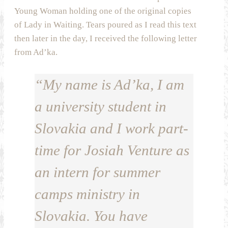
Young Woman holding one of the original copies
of Lady in Waiting. Tears poured as I read this text
then later in the day, I received the following letter
from Ad’ka.
“My name is Ad’ka, I am
a university student in
Slovakia and I work part-
time for Josiah Venture as
an intern for summer
camps ministry in
Slovakia. You have