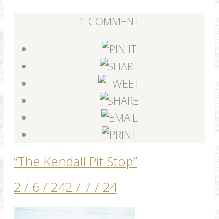
1 COMMENT
“The Kendall Pit Stop”
2 / 6 / 24
2 / 7 / 24