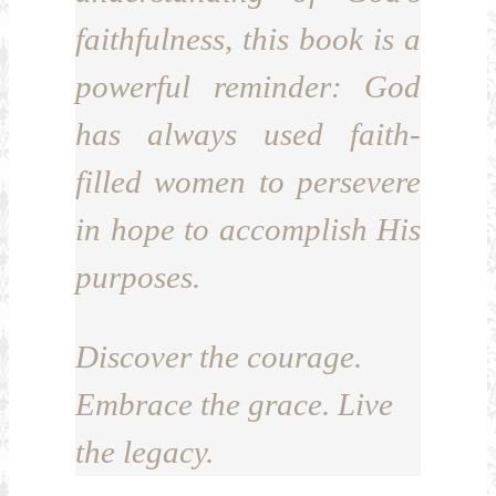
faithfulness, this book is a
powerful reminder: God
has always used faith-
filled women to persevere
in hope to accomplish His
purposes.
Discover the courage.
Embrace the grace. Live
the legacy.