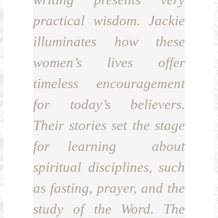
practical wisdom. Jackie
illuminates how these
women’s lives offer
timeless encouragement
for today’s believers.
Their stories set the stage
for learning about
spiritual disciplines, such
as fasting, prayer, and the
study of the Word. The