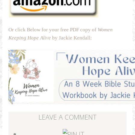
Or click Below for your free PDF copy of
Women
Keeping Hope Alive
by Jackie Kendall:
LEAVE A COMMENT