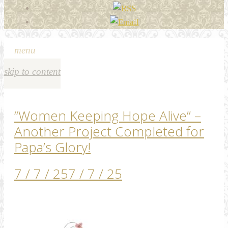
menu
skip to content
“Women Keeping Hope Alive” –
Another Project Completed for
Papa’s Glory!
7 / 7 / 25
7 / 7 / 25