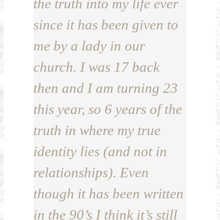
the truth into my life ever
since it has been given to
me by a lady in our
church. I was 17 back
then and I am turning 23
this year, so 6 years of the
truth in where my true
identity lies (and not in
relationships). Even
though it has been written
in the 90’s I think it’s still