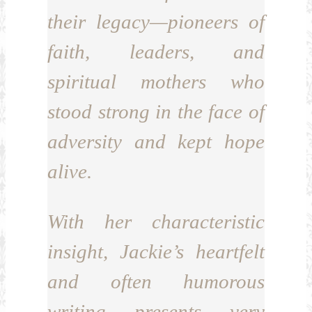
their legacy—pioneers of
faith, leaders, and
spiritual mothers who
stood strong in the face of
adversity and kept hope
alive.
With her characteristic
insight, Jackie’s heartfelt
and often humorous
writing presents very