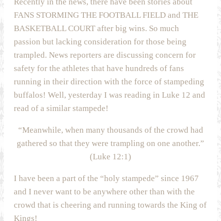
Recently in the news, there have been stories about
FANS STORMING THE FOOTBALL FIELD and THE
BASKETBALL COURT after big wins. So much
passion but lacking consideration for those being
trampled. News reporters are discussing concern for
safety for the athletes that have hundreds of fans
running in their direction with the force of stampeding
buffalos! Well, yesterday I was reading in Luke 12 and
read of a similar stampede!
“Meanwhile, when many thousands of the crowd had
gathered so that they were trampling on one another.”
(Luke 12:1)
I have been a part of the “holy stampede” since 1967
and I never want to be anywhere other than with the
crowd that is cheering and running towards the King of
Kings!