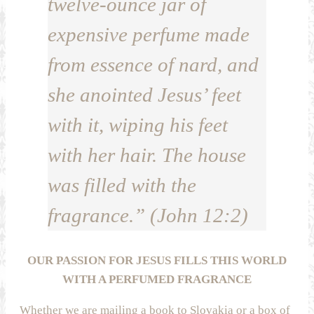
twelve-ounce jar of
expensive perfume made
from essence of nard, and
she anointed Jesus’ feet
with it, wiping his feet
with her hair. The house
was filled with the
fragrance.” (John 12:2)
OUR PASSION FOR JESUS FILLS THIS WORLD
WITH A PERFUMED FRAGRANCE
Whether we are mailing a book to Slovakia or a box of