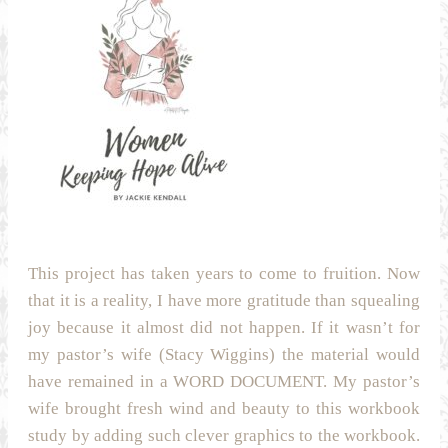
This project has taken years to come to fruition. Now
that it is a reality, I have more gratitude than squealing
joy because it almost did not happen. If it wasn’t for
my pastor’s wife (Stacy Wiggins) the material would
have remained in a WORD DOCUMENT. My pastor’s
wife brought fresh wind and beauty to this workbook
study by adding such clever graphics to the workbook.