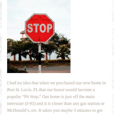
I had no idea that when we purchased our new home in
Port St. Lucie, FL that our house would become a
popular “Pit Stop.” Our home is just off the main
interstate (I-95) and it is closer than any gas station or
McDonald’s, etc. It takes you maybe 3 minutes to get