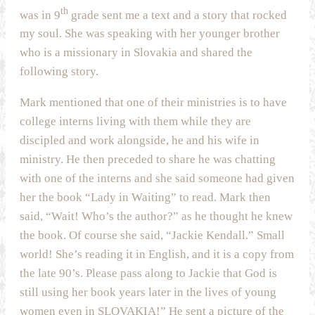
th
was in 9
grade sent me a text and a story that rocked
my soul. She was speaking with her younger brother
who is a missionary in Slovakia and shared the
following story.
Mark mentioned that one of their ministries is to have
college interns living with them while they are
discipled and work alongside, he and his wife in
ministry. He then preceded to share he was chatting
with one of the interns and she said someone had given
her the book “Lady in Waiting” to read. Mark then
said, “Wait! Who’s the author?” as he thought he knew
the book. Of course she said, “Jackie Kendall.” Small
world! She’s reading it in English, and it is a copy from
the late 90’s. Please pass along to Jackie that God is
still using her book years later in the lives of young
women even in SLOVAKIA!” He sent a picture of the