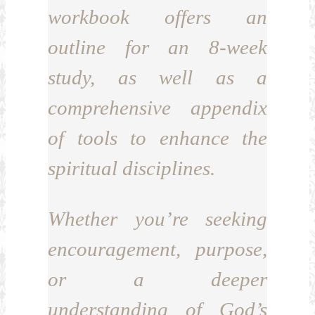
workbook offers an
outline for an 8-week
study, as well as a
comprehensive appendix
of tools to enhance the
spiritual disciplines.
Whether you’re seeking
encouragement, purpose,
or a deeper
understanding of God’s