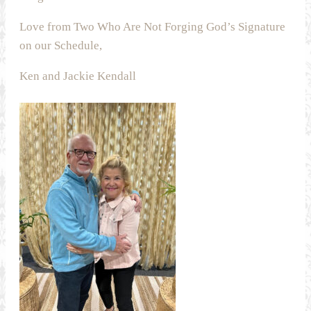
Love from Two Who Are Not Forging God’s Signature
on our Schedule,
Ken and Jackie Kendall