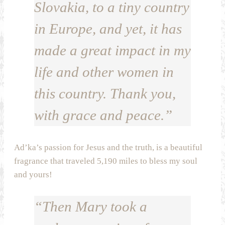
Slovakia, to a tiny country
in Europe, and yet, it has
made a great impact in my
life and other women in
this country. Thank you,
with grace and peace.”
Ad’ka’s passion for Jesus and the truth, is a beautiful
fragrance that traveled 5,190 miles to bless my soul
and yours!
“Then Mary took a