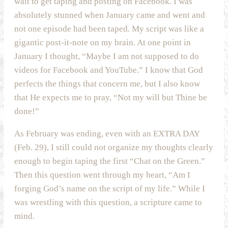
wait to get taping and posting on Facebook. I was
absolutely stunned when January came and went and
not one episode had been taped. My script was like a
gigantic post-it-note on my brain. At one point in
January I thought, “Maybe I am not supposed to do
videos for Facebook and YouTube.” I know that God
perfects the things that concern me, but I also know
that He expects me to pray, “Not my will but Thine be
done!”
As February was ending, even with an EXTRA DAY
(Feb. 29), I still could not organize my thoughts clearly
enough to begin taping the first “Chat on the Green.”
Then this question went through my heart, “Am I
forging God’s name on the script of my life.” While I
was wrestling with this question, a scripture came to
mind.