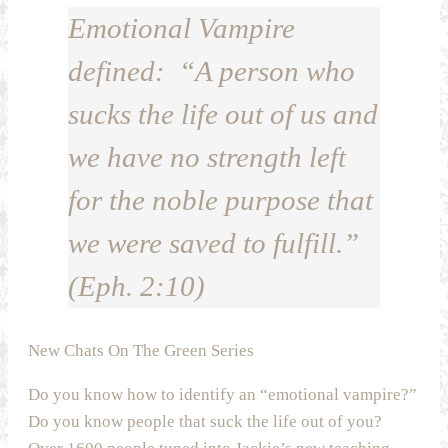
Emotional Vampire
defined: “A person who
sucks the life out of us and
we have no strength left
for the noble purpose that
we were saved to fulfill.”
(Eph. 2:10)
New Chats On The Green Series
Do you know how to identify an “emotional vampire?”
Do you know people that suck the life out of you?