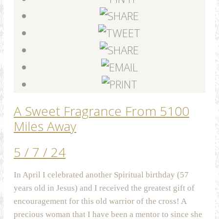
A Sweet Fragrance From 5100
Miles Away
5 / 7 / 24
In April I celebrated another Spiritual birthday (57
years old in Jesus) and I received the greatest gift of
encouragement for this old warrior of the cross! A
precious woman that I have been a mentor to since she