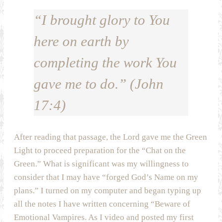
“I brought glory to You
here on earth by
completing the work You
gave me to do.” (John
17:4)
After reading that passage, the Lord gave me the Green
Light to proceed preparation for the “Chat on the
Green.” What is significant was my willingness to
consider that I may have “forged God’s Name on my
plans.” I turned on my computer and began typing up
all the notes I have written concerning “Beware of
Emotional Vampires. As I video and posted my first