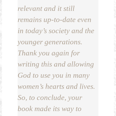
relevant and it still
remains up-to-date even
in today’s society and the
younger generations.
Thank you again for
writing this and allowing
God to use you in many
women’s hearts and lives.
So, to conclude, your
book made its way to