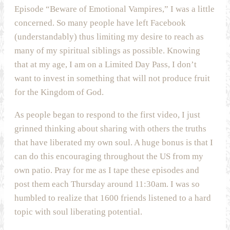
Episode “Beware of Emotional Vampires,” I was a little
concerned. So many people have left Facebook
(understandably) thus limiting my desire to reach as
many of my spiritual siblings as possible. Knowing
that at my age, I am on a Limited Day Pass, I don’t
want to invest in something that will not produce fruit
for the Kingdom of God.
As people began to respond to the first video, I just
grinned thinking about sharing with others the truths
that have liberated my own soul. A huge bonus is that I
can do this encouraging throughout the US from my
own patio. Pray for me as I tape these episodes and
post them each Thursday around 11:30am. I was so
humbled to realize that 1600 friends listened to a hard
topic with soul liberating potential.