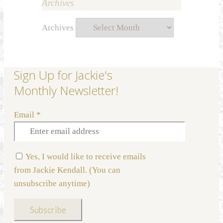
Archives
Archives
Sign Up for Jackie's
Monthly Newsletter!
Email
*
Yes, I would like to receive emails
from Jackie Kendall. (You can
unsubscribe anytime)