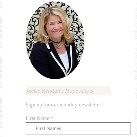
Jackie Kendall's Hope Alerts
Sign up for our monthly newsletter!
First Name
*