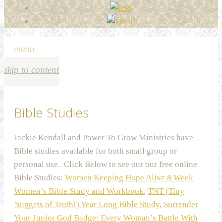
menu
skip to content
Bible Studies
Jackie Kendall and Power To Grow Ministries have
Bible studies available for both small group or
personal use. Click Below to see our our free online
Bible Studies:
Women Keeping Hope Alive 8 Week
Women’s Bible Study and Workbook
,
TNT (Tiny
Nuggets of Truth!) Year Long Bible Study
,
Surrender
Your Junior God Badge: Every Woman’s Battle With