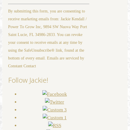
Constant
By submitting this form, you are consenting to
Contact
receive marketing emails from: Jackie Kendall /
Use.
Power To Grow Inc, 9894 SW Nuova Way Port
Please
Saint Lucie, FL 34986-2833. You can revoke
leave
your consent to receive emails at any time by
this
using the SafeUnsubscribe® link, found at the
field
bottom of every email. Emails are serviced by
blank.
Constant Contact
Follow Jackie!