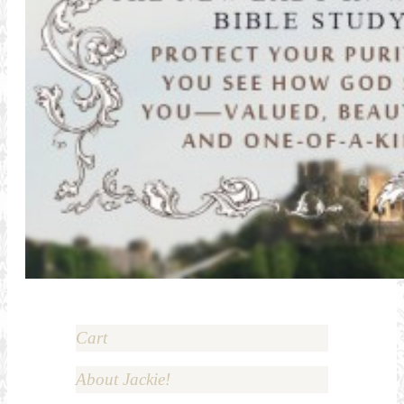
Cart
About Jackie!