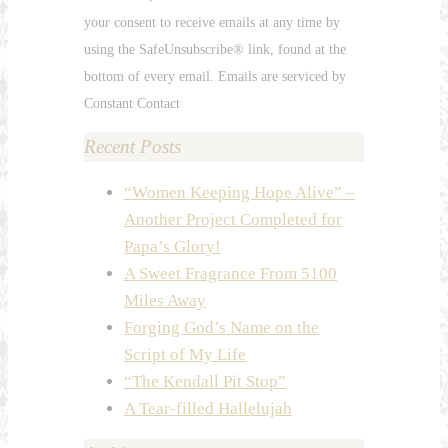
leave
your consent to receive emails at any time by
this
using the SafeUnsubscribe® link, found at the
field
bottom of every email. Emails are serviced by
blank.
Constant Contact
Recent Posts
“Women Keeping Hope Alive” –
Another Project Completed for
Papa’s Glory!
A Sweet Fragrance From 5100
Miles Away
Forging God’s Name on the
Script of My Life
“The Kendall Pit Stop”
A Tear-filled Hallelujah