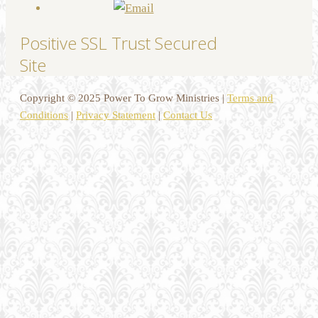
Positive SSL Trust Secured
Site
Copyright © 2025 Power To Grow Ministries |
Terms and
Conditions
|
Privacy Statement
|
Contact Us