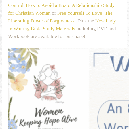
Control
,
How to Avoid a Bozo! A Relationship Study
for Christian Woman
or
Free Yourself To Love: The
Liberating Power of Forgiveness
. Plus the
New Lady
In Waiting Bible Study Materials
including DVD and
Workbook are available for purchase!