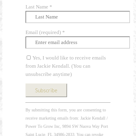
Last Name
*
Email (required)
*
Yes, I would like to receive emails
from Jackie Kendall. (You can
unsubscribe anytime)
Constant
By submitting this form, you are consenting to
Contact
receive marketing emails from: Jackie Kendall /
Use.
Power To Grow Inc, 9894 SW Nuova Way Port
Please
Saint Lucie, FL 34986-2833. You can revoke