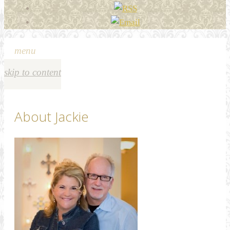
menu
skip to content
About Jackie