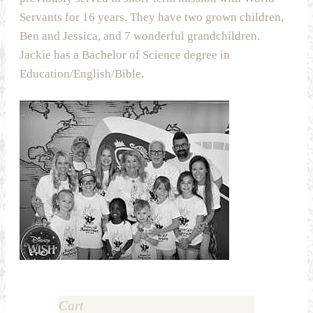
Servants for 16 years. They have two grown children,
Ben and Jessica, and 7 wonderful grandchildren.
Jackie has a Bachelor of Science degree in
Education/English/Bible.
Cart