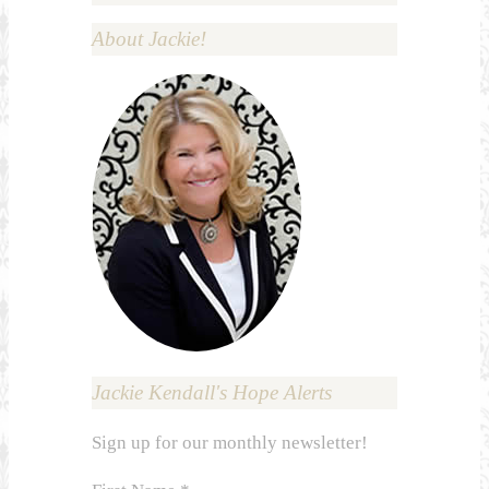
About Jackie!
Jackie Kendall's Hope Alerts
Sign up for our monthly newsletter!