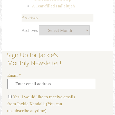
A Tear-filled Hallelujah
Archives
Archives
Sign Up for Jackie's
Monthly Newsletter!
Email
*
Yes, I would like to receive emails
from Jackie Kendall. (You can
unsubscribe anytime)