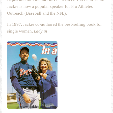
Jackie is now a popular speaker for Pro Athletes
Outreach (Baseball and the NFL).
In 1997, Jackie co-authored the best-selling book for
single women,
Lady in