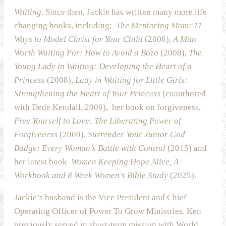
Waiting
. Since then, Jackie has written many more life
changing books, including;
The Mentoring Mom: 11
Ways to Model Christ for Your Child
(2006),
A Man
Worth Waiting For: How to Avoid a Bozo
(2008),
The
Young Lady in Waiting: Developing the Heart of a
Princess
(2008),
Lady in Waiting for Little Girls:
Strengthening the Heart of Your Princess
(coauthored
with Dede Kendall, 2009), her book on forgiveness,
Free Yourself to Love: The Liberating Power of
Forgiveness
(2009),
Surrender Your Junior God
Badge: Every Woman’s Battle with Control
(2015) and
her latest book
Women Keeping Hope Alive, A
Workbook and 8 Week Women’s Bible Study
(2025).
Jackie’s husband is the Vice President and Chief
Operating Officer of Power To Grow Ministries. Ken
previously served in short-term mission with World