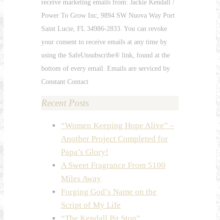
receive marketing emails from: Jackie Kendall /
Use.
Power To Grow Inc, 9894 SW Nuova Way Port
Please
Saint Lucie, FL 34986-2833. You can revoke
leave
your consent to receive emails at any time by
this
using the SafeUnsubscribe® link, found at the
field
bottom of every email. Emails are serviced by
blank.
Constant Contact
Recent Posts
“Women Keeping Hope Alive” –
Another Project Completed for
Papa’s Glory!
A Sweet Fragrance From 5100
Miles Away
Forging God’s Name on the
Script of My Life
“The Kendall Pit Stop”