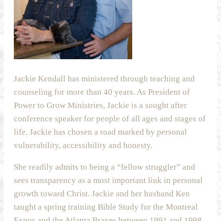
Jackie Kendall has ministered through teaching and
counseling for more than 40 years. As President of
Power to Grow Ministries, Jackie is a sought after
conference speaker for people of all ages and stages of
life. Jackie has chosen a road marked by personal
vulnerability, accessibility and honesty.
She readily admits to being a “fellow struggler” and
sees transparency as a most important link in personal
growth toward Christ. Jackie and her husband Ken
taught a spring training Bible Study for the Montreal
Expos and the Atlanta Braves between 1991 and 1998.