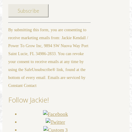
Constant
By submitting this form, you are consenting to
Contact
receive marketing emails from: Jackie Kendall /
Use.
Power To Grow Inc, 9894 SW Nuova Way Port
Please
Saint Lucie, FL 34986-2833. You can revoke
leave
your consent to receive emails at any time by
this
using the SafeUnsubscribe® link, found at the
field
bottom of every email. Emails are serviced by
blank.
Constant Contact
Follow Jackie!