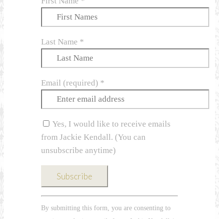
First Name
*
Last Name
*
Email (required)
*
Yes, I would like to receive emails
from Jackie Kendall. (You can
unsubscribe anytime)
Constant
By submitting this form, you are consenting to
Contact