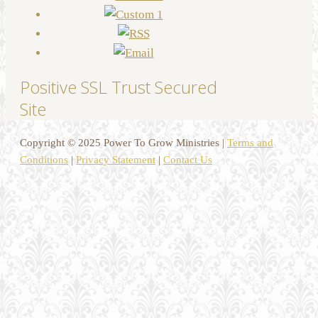
Positive SSL Trust Secured
Site
Copyright © 2025 Power To Grow Ministries |
Terms and
Conditions
|
Privacy Statement
|
Contact Us